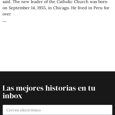
said. The new leader of the Catholic Church was born
on September 14, 1955, in Chicago. He lived in Peru for
over
Las mejores historias en tu
inbox