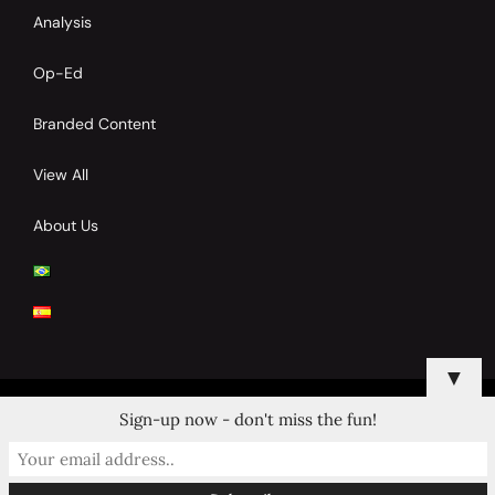
Analysis
Op-Ed
Branded Content
View All
About Us
▼
Sign-up now - don't miss the fun!
© 2024 Copyrights by Clay Tennis. All Rights Reserved.