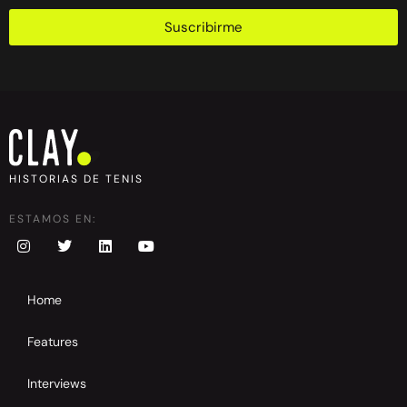
Suscribirme
HISTORIAS DE TENIS
ESTAMOS EN:
Home
Features
Interviews