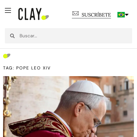
SUSCRÍBETE
TAG: POPE LEO XIV