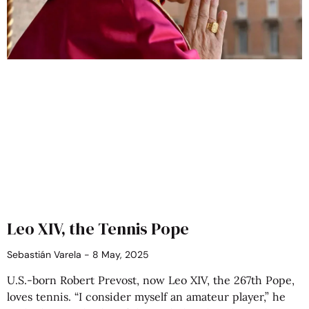
Leo XIV, the Tennis Pope
Sebastián Varela
8 May, 2025
U.S.-born Robert Prevost, now Leo XIV, the 267th Pope,
loves tennis. “I consider myself an amateur player,” he