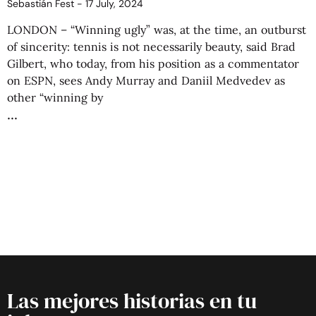
Sebastián Fest
17 July, 2024
LONDON – “Winning ugly” was, at the time, an outburst
of sincerity: tennis is not necessarily beauty, said Brad
Gilbert, who today, from his position as a commentator
on ESPN, sees Andy Murray and Daniil Medvedev as
other “winning by
Las mejores historias en tu