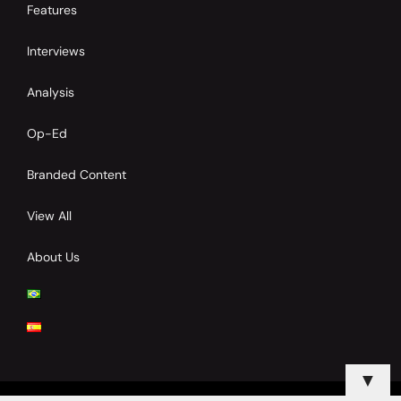
Features
Interviews
Analysis
Op-Ed
Branded Content
View All
About Us
▼