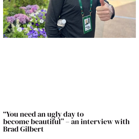
“You need an ugly day to
become beautiful” – an interview with
Brad Gilbert