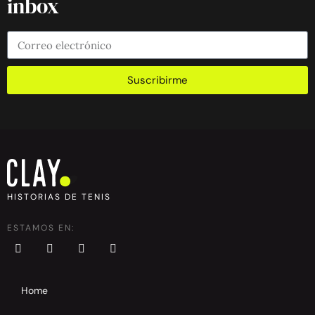
inbox
Suscribirme
HISTORIAS DE TENIS
ESTAMOS EN:
Home