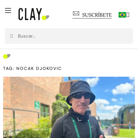
SUSCRÍBETE
TAG: NOCAK DJOKOVIC