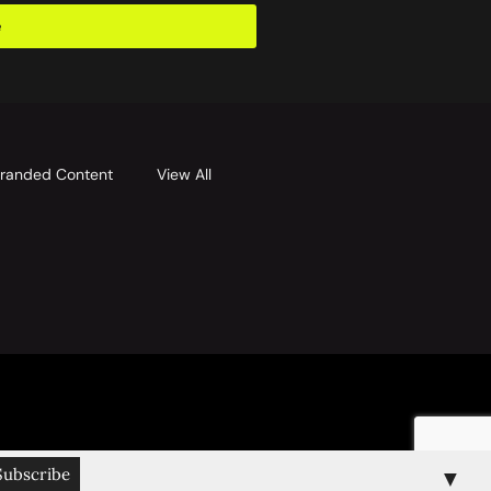
e
randed Content
View All
▼