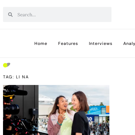
Home
Features
Interviews
Analy
TAG: LI NA