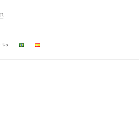
TE
t Us