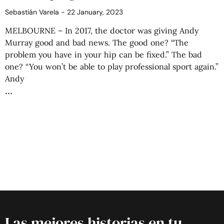
Sebastián Varela
22 January, 2023
MELBOURNE – In 2017, the doctor was giving Andy
Murray good and bad news. The good one? “The
problem you have in your hip can be fixed.” The bad
one? “You won’t be able to play professional sport again.”
Andy
Las mejores historias en tu