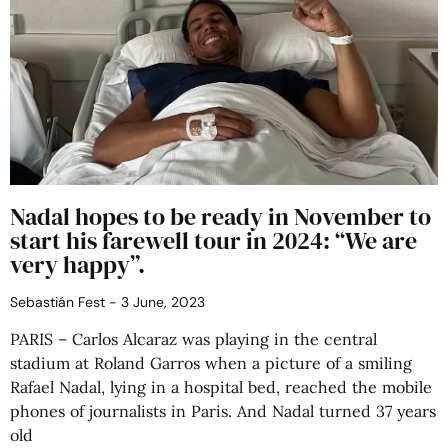
Nadal hopes to be ready in November to
start his farewell tour in 2024: “We are
very happy”.
Sebastián Fest
3 June, 2023
PARIS – Carlos Alcaraz was playing in the central
stadium at Roland Garros when a picture of a smiling
Rafael Nadal, lying in a hospital bed, reached the mobile
phones of journalists in Paris. And Nadal turned 37 years
old