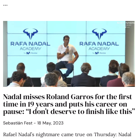
Nadal misses Roland Garros for the first
time in 19 years and puts his career on
pause: “I don’t deserve to finish like this”
Sebastián Fest
18 May, 2023
Rafael Nadal’s nightmare came true on Thursday: Nadal