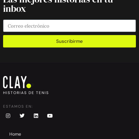
inbox
Suscribirme
HISTORIAS DE TENIS
ESTAMOS EN:
Home