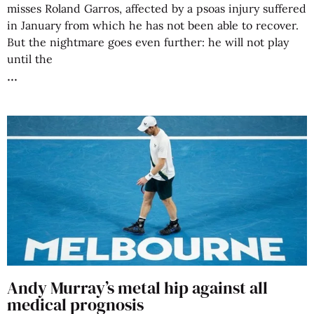
misses Roland Garros, affected by a psoas injury suffered
in January from which he has not been able to recover.
But the nightmare goes even further: he will not play
until the
Andy Murray’s metal hip against all
medical prognosis