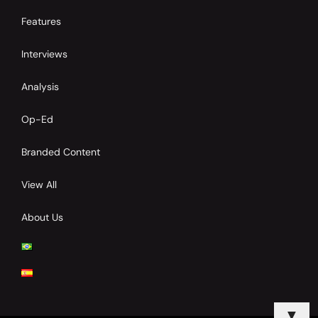
Features
Interviews
Analysis
Op-Ed
Branded Content
View All
About Us
▼