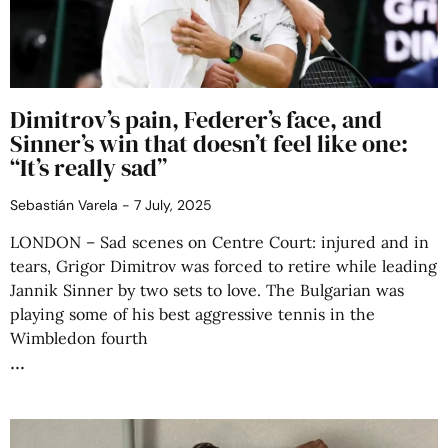
Dimitrov’s pain, Federer’s face, and
Sinner’s win that doesn’t feel like one:
“It’s really sad”
Sebastián Varela
7 July, 2025
LONDON – Sad scenes on Centre Court: injured and in
tears, Grigor Dimitrov was forced to retire while leading
Jannik Sinner by two sets to love. The Bulgarian was
playing some of his best aggressive tennis in the
Wimbledon fourth