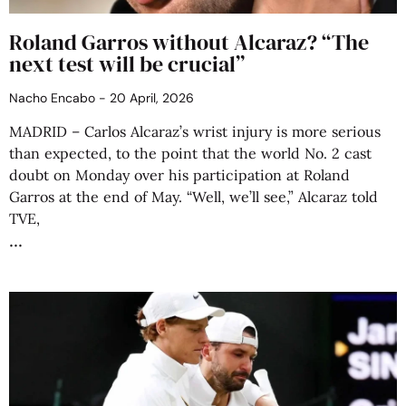
Roland Garros without Alcaraz? “The
next test will be crucial”
Nacho Encabo
20 April, 2026
MADRID – Carlos Alcaraz’s wrist injury is more serious
than expected, to the point that the world No. 2 cast
doubt on Monday over his participation at Roland
Garros at the end of May. “Well, we’ll see,” Alcaraz told
TVE,