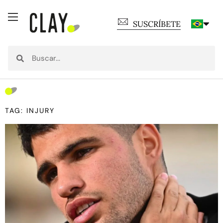
SUSCRÍBETE
TAG: INJURY