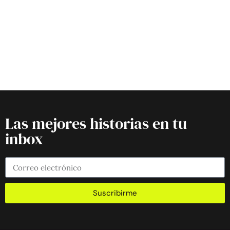
Las mejores historias en tu
inbox
Suscribirme