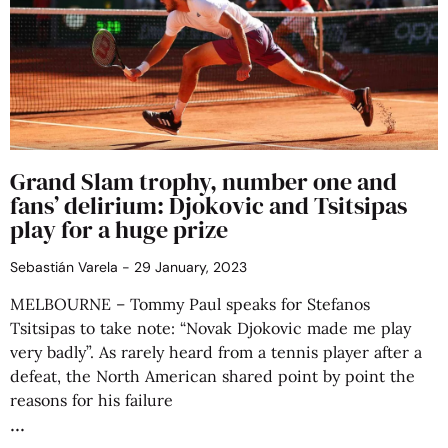
Grand Slam trophy, number one and
fans’ delirium: Djokovic and Tsitsipas
play for a huge prize
Sebastián Varela
29 January, 2023
MELBOURNE – Tommy Paul speaks for Stefanos
Tsitsipas to take note: “Novak Djokovic made me play
very badly”. As rarely heard from a tennis player after a
defeat, the North American shared point by point the
reasons for his failure