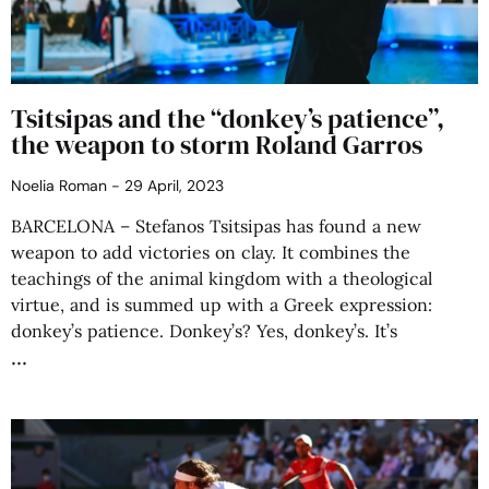
Tsitsipas and the “donkey’s patience”,
the weapon to storm Roland Garros
Noelia Roman
29 April, 2023
BARCELONA – Stefanos Tsitsipas has found a new
weapon to add victories on clay. It combines the
teachings of the animal kingdom with a theological
virtue, and is summed up with a Greek expression:
donkey’s patience. Donkey’s? Yes, donkey’s. It’s