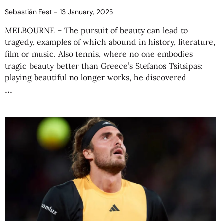
Sebastián Fest
13 January, 2025
MELBOURNE – The pursuit of beauty can lead to
tragedy, examples of which abound in history, literature,
film or music. Also tennis, where no one embodies
tragic beauty better than Greece’s Stefanos Tsitsipas:
playing beautiful no longer works, he discovered