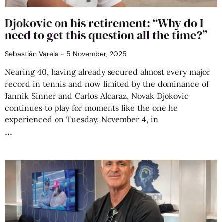
Djokovic on his retirement: “Why do I
need to get this question all the time?”
Sebastián Varela
5 November, 2025
Nearing 40, having already secured almost every major
record in tennis and now limited by the dominance of
Jannik Sinner and Carlos Alcaraz, Novak Djokovic
continues to play for moments like the one he
experienced on Tuesday, November 4, in