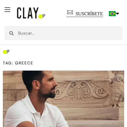
SUSCRÍBETE
TAG: GREECE