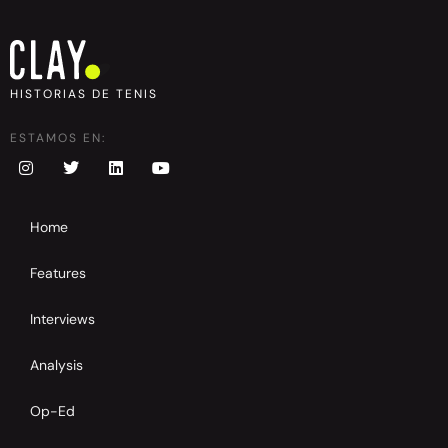
HISTORIAS DE TENIS
ESTAMOS EN:
Home
Features
Interviews
Analysis
Op-Ed