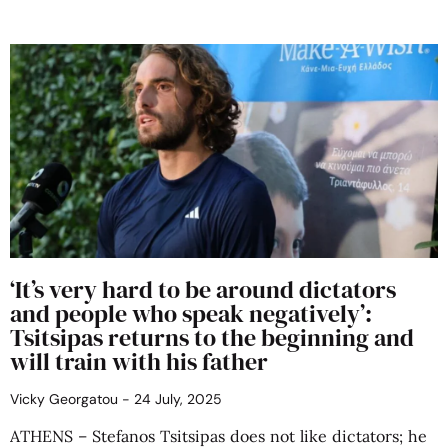
‘It’s very hard to be around dictators
and people who speak negatively’:
Tsitsipas returns to the beginning and
will train with his father
Vicky Georgatou
24 July, 2025
ATHENS – Stefanos Tsitsipas does not like dictators; he