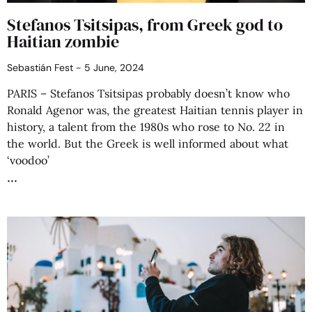
Stefanos Tsitsipas, from Greek god to
Haitian zombie
Sebastián Fest
5 June, 2024
PARIS – Stefanos Tsitsipas probably doesn’t know who
Ronald Agenor was, the greatest Haitian tennis player in
history, a talent from the 1980s who rose to No. 22 in
the world. But the Greek is well informed about what
‘voodoo’