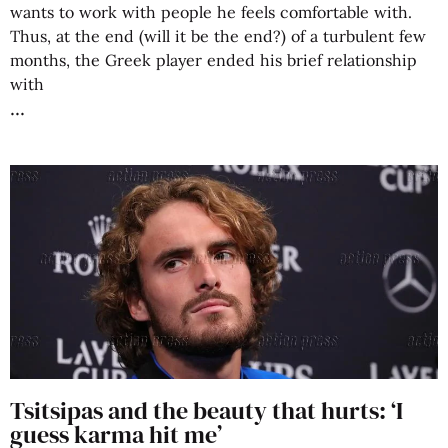
wants to work with people he feels comfortable with.
Thus, at the end (will it be the end?) of a turbulent few
months, the Greek player ended his brief relationship
with
Tsitsipas and the beauty that hurts: ‘I
guess karma hit me’