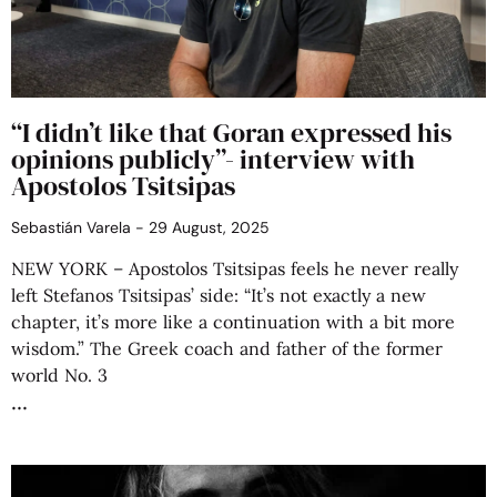
“I didn’t like that Goran expressed his
opinions publicly”- interview with
Apostolos Tsitsipas
Sebastián Varela
29 August, 2025
NEW YORK – Apostolos Tsitsipas feels he never really
left Stefanos Tsitsipas’ side: “It’s not exactly a new
chapter, it’s more like a continuation with a bit more
wisdom.” The Greek coach and father of the former
world No. 3