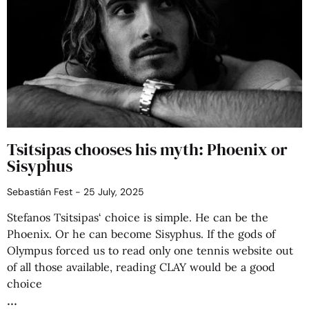
Tsitsipas chooses his myth: Phoenix or
Sisyphus
Sebastián Fest
25 July, 2025
Stefanos Tsitsipas‘ choice is simple. He can be the
Phoenix. Or he can become Sisyphus. If the gods of
Olympus forced us to read only one tennis website out
of all those available, reading CLAY would be a good
choice