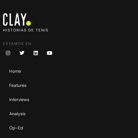
HISTORIAS DE TENIS
ESTAMOS EN:
Home
Features
Interviews
Analysis
Op-Ed