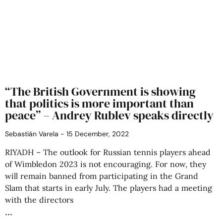
“The British Government is showing
that politics is more important than
peace” – Andrey Rublev speaks directly
Sebastián Varela
15 December, 2022
RIYADH – The outlook for Russian tennis players ahead
of Wimbledon 2023 is not encouraging. For now, they
will remain banned from participating in the Grand
Slam that starts in early July. The players had a meeting
with the directors