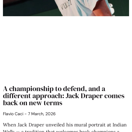
A championship to defend, and a
different approach: Jack Draper comes
back on new terms
Flavio Caci
7 March, 2026
When Jack Draper unveiled his mural portrait at Indian
Wells — a tradition that welcomes back champions a