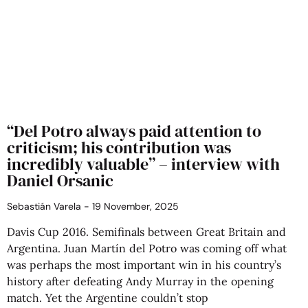
“Del Potro always paid attention to
criticism; his contribution was
incredibly valuable” – interview with
Daniel Orsanic
Sebastián Varela
19 November, 2025
Davis Cup 2016. Semifinals between Great Britain and
Argentina. Juan Martín del Potro was coming off what
was perhaps the most important win in his country’s
history after defeating Andy Murray in the opening
match. Yet the Argentine couldn’t stop