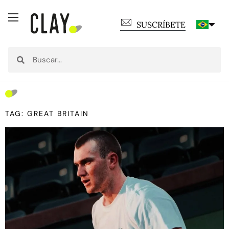
SUSCRÍBETE
TAG: GREAT BRITAIN