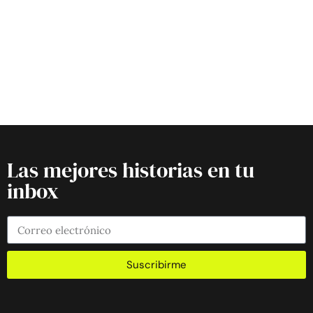
Las mejores historias en tu
inbox
Suscribirme