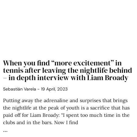
When you find “more excitement” in
tennis after leaving the nightlife behind
– in depth interview with Liam Broady
Sebastián Varela
19 April, 2023
Putting away the adrenaline and surprises that brings
the nightlife at the peak of youth is a sacrifice that has
paid off for Liam Broady: “I spent too much time in the
clubs and in the bars. Now I find