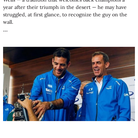
year after their triumph in the desert — he may have
struggled, at first glance, to recognize the guy on the
wall.