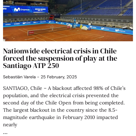
Nationwide electrical crisis in Chile
forced the suspension of play at the
Santiago ATP 250
Sebastián Varela
25 February, 2025
SANTIAGO, Chile – A blackout affected 98% of Chile’s
population, and the electrical crisis prevented the
second day of the Chile Open from being completed.
The largest blackout in the country since the 8.5-
magnitude earthquake in February 2010 impacted
nearly