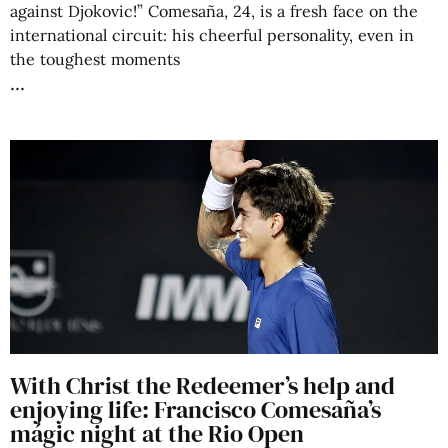
against Djokovic!” Comesaña, 24, is a fresh face on the
international circuit: his cheerful personality, even in
the toughest moments
With Christ the Redeemer’s help and
enjoying life: Francisco Comesaña’s
mágic night at the Rio Open