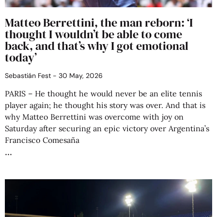
Matteo Berrettini, the man reborn: ‘I
thought I wouldn’t be able to come
back, and that’s why I got emotional
today’
Sebastián Fest
30 May, 2026
PARIS – He thought he would never be an elite tennis
player again; he thought his story was over. And that is
why Matteo Berrettini was overcome with joy on
Saturday after securing an epic victory over Argentina’s
Francisco Comesaña