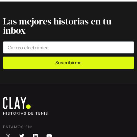
Las mejores historias en tu
inbox
Suscribirme
HISTORIAS DE TENIS
ESTAMOS EN: