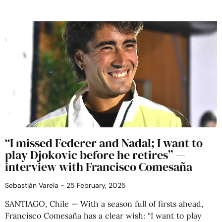
“I missed Federer and Nadal; I want to
play Djokovic before he retires” —
interview with Francisco Comesaña
Sebastián Varela
25 February, 2025
SANTIAGO, Chile — With a season full of firsts ahead,
Francisco Comesaña has a clear wish: “I want to play