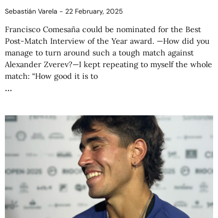
Sebastián Varela
22 February, 2025
Francisco Comesaña could be nominated for the Best
Post-Match Interview of the Year award. —How did you
manage to turn around such a tough match against
Alexander Zverev?—I kept repeating to myself the whole
match: “How good it is to