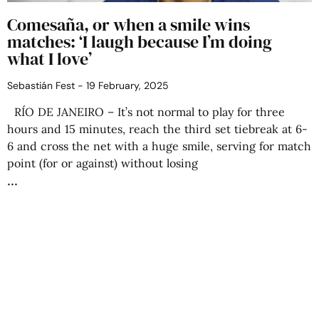
Comesaña, or when a smile wins
matches: ‘I laugh because I’m doing
what I love’
Sebastián Fest
19 February, 2025
RÍO DE JANEIRO – It’s not normal to play for three
hours and 15 minutes, reach the third set tiebreak at 6-
6 and cross the net with a huge smile, serving for match
point (for or against) without losing