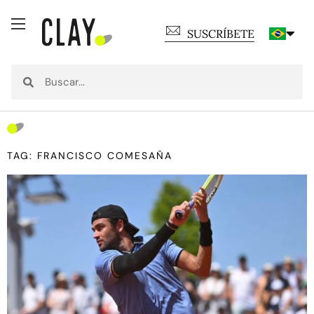
SUSCRÍBETE
TAG: FRANCISCO COMESAÑA