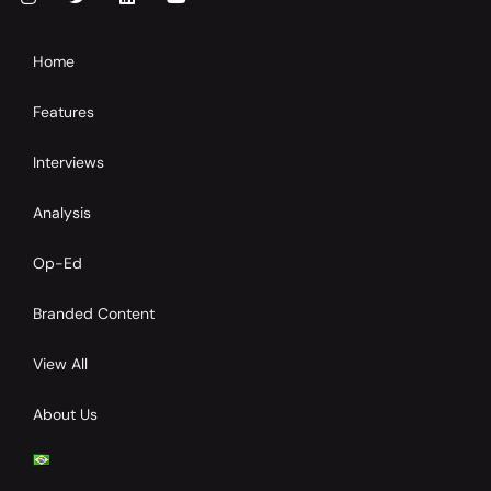
Home
Features
Interviews
Analysis
Op-Ed
Branded Content
View All
About Us