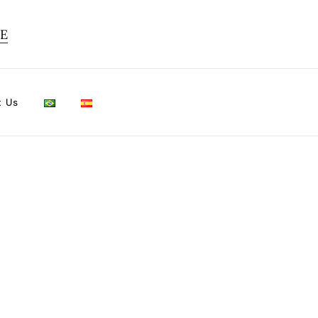
TE
t Us