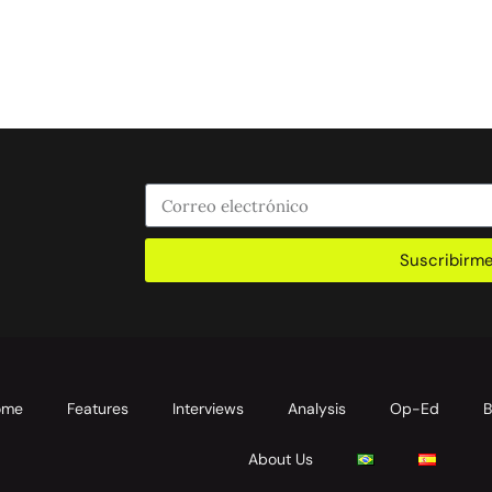
Suscribirm
ome
Features
Interviews
Analysis
Op-Ed
B
About Us