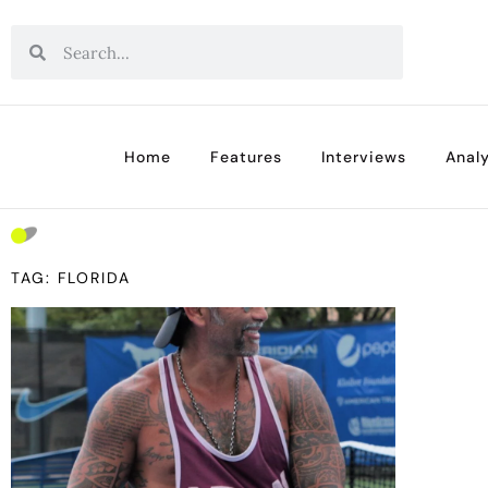
Home
Features
Interviews
Analy
TAG: FLORIDA