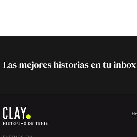
Las mejores historias en tu inbox
H
HISTORIAS DE TENIS
ESTAMOS EN: