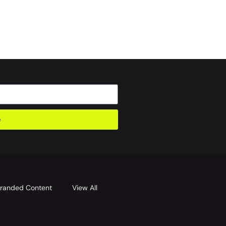
e
randed Content
View All