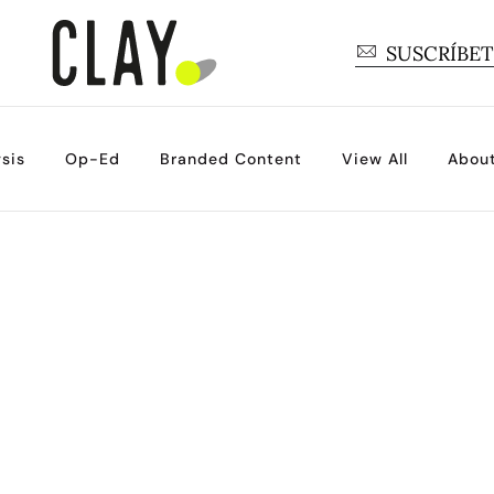
SUSCRÍBE
sis
Op-Ed
Branded Content
View All
Abou