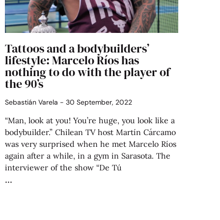
Tattoos and a bodybuilders’
lifestyle: Marcelo Ríos has
nothing to do with the player of
the 90’s
Sebastián Varela
30 September, 2022
“Man, look at you! You’re huge, you look like a
bodybuilder.” Chilean TV host Martín Cárcamo
was very surprised when he met Marcelo Ríos
again after a while, in a gym in Sarasota. The
interviewer of the show “De Tú