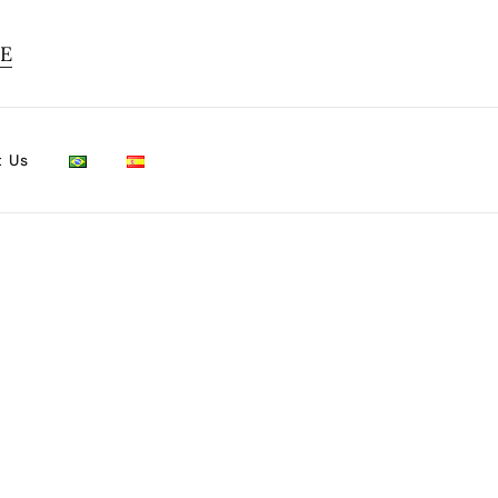
TE
t Us