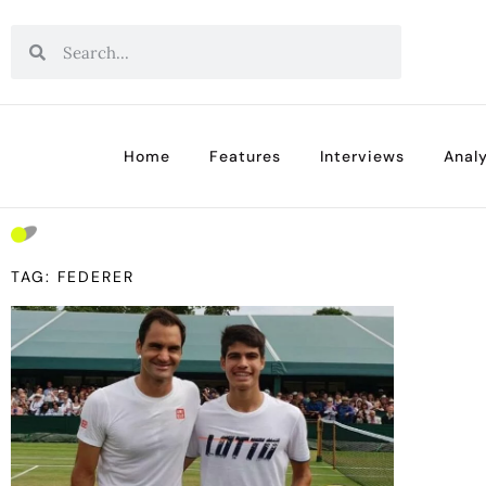
Home
Features
Interviews
Analy
TAG: FEDERER