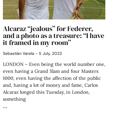
Alcaraz “jealous” for Federer,
and a photo as a treasure: “I have
it framed in my room”
Sebastián Varela
5 July, 2023
LONDON – Even being the world number one,
even having a Grand Slam and four Masters
1000, even having the affection of the public
and, having a lot of money and fame, Carlos
Alcaraz longed this Tuesday, in London,
something