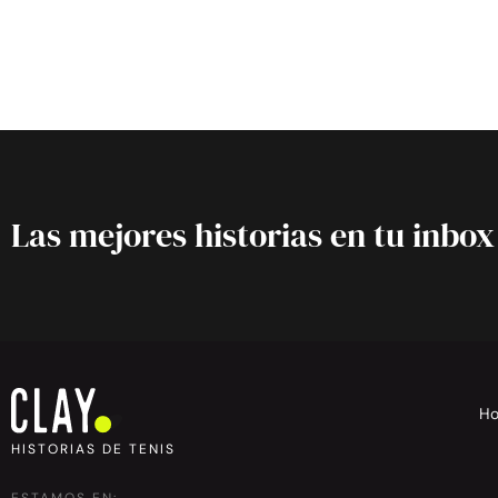
Las mejores historias en tu inbox
H
HISTORIAS DE TENIS
ESTAMOS EN: