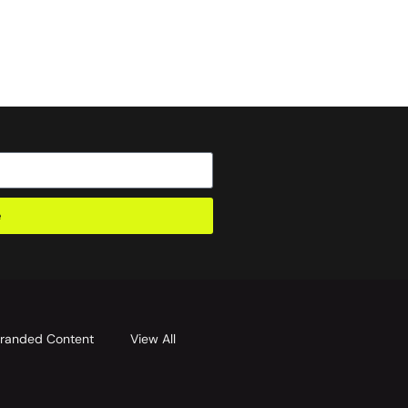
e
randed Content
View All