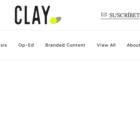
SUSCRÍBE
sis
Op-Ed
Branded Content
View All
Abou