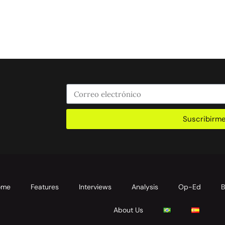
Suscribirm
ome
Features
Interviews
Analysis
Op-Ed
B
About Us