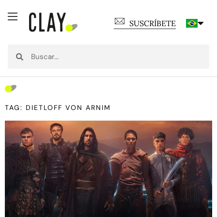
SUSCRÍBETE
TAG: DIETLOFF VON ARNIM