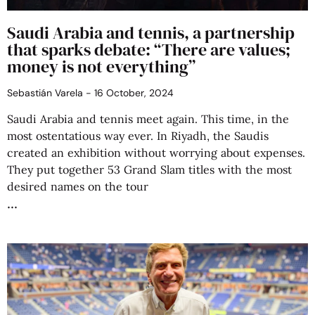
Saudi Arabia and tennis, a partnership
that sparks debate: “There are values;
money is not everything”
Sebastián Varela
16 October, 2024
Saudi Arabia and tennis meet again. This time, in the
most ostentatious way ever. In Riyadh, the Saudis
created an exhibition without worrying about expenses.
They put together 53 Grand Slam titles with the most
desired names on the tour