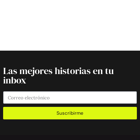
Las mejores historias en tu
inbox
Suscribirme