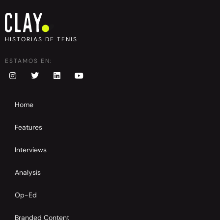
HISTORIAS DE TENIS
ESTAMOS EN:
Home
Features
Interviews
Analysis
Op-Ed
Branded Content