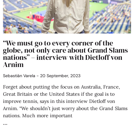
“We must go to every corner of the
globe, not only care about Grand Slams
nations” – interview with Dietloff von
Arnim
Sebastián Varela
20 September, 2023
Forget about putting the focus on Australia, France,
Great Britain or the United States if the goal is to
improve tennis, says in this interview Dietloff von
Arnim. “We shouldn’t just worry about the Grand Slams
nations. Much more important