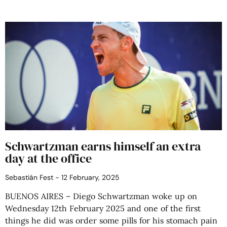
Schwartzman earns himself an extra
day at the office
Sebastián Fest
12 February, 2025
BUENOS AIRES – Diego Schwartzman woke up on
Wednesday 12th February 2025 and one of the first
things he did was order some pills for his stomach pain