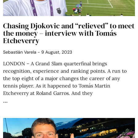
Chasing Djokovic and “relieved” to meet
the money – interview with Tomás
Etcheverry
Sebastián Varela
9 August, 2023
LONDON – A Grand Slam quarterfinal brings
recognition, experience and ranking points. A run to
the top eight of a major changes the career of any
tennis player. As it happened to Tomás Martín
Etcheverry at Roland Garros. And they