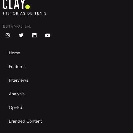
HISTORIAS DE TENIS
ESTAMOS EN:
Home
Features
Interviews
Analysis
Op-Ed
Branded Content