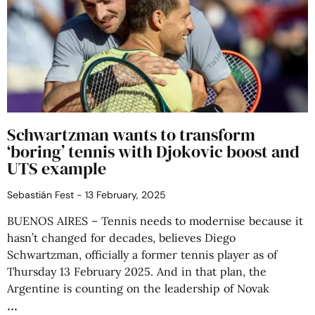
Schwartzman wants to transform
‘boring’ tennis with Djokovic boost and
UTS example
Sebastián Fest
13 February, 2025
BUENOS AIRES – Tennis needs to modernise because it
hasn’t changed for decades, believes Diego
Schwartzman, officially a former tennis player as of
Thursday 13 February 2025. And in that plan, the
Argentine is counting on the leadership of Novak