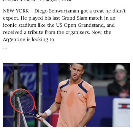
NEW YORK – Diego Schwartzman got a treat he didn’t
expect. He played his last Grand Slam match in an
iconic stadium like the US Open Grandstand, and
received a tribute from the organisers. Now, the
Argentine is looking to