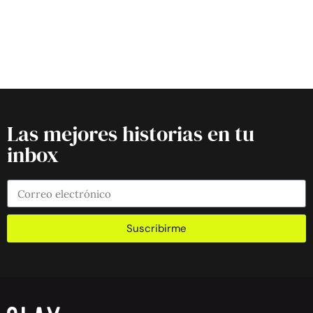
Las mejores historias en tu
inbox
Suscribirme