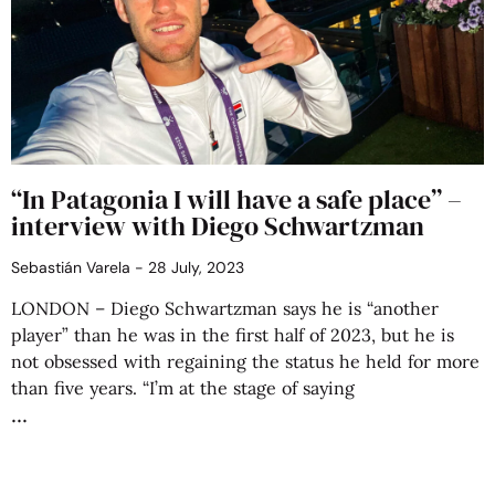
“In Patagonia I will have a safe place” –
interview with Diego Schwartzman
Sebastián Varela
28 July, 2023
LONDON – Diego Schwartzman says he is “another
player” than he was in the first half of 2023, but he is
not obsessed with regaining the status he held for more
than five years. “I’m at the stage of saying