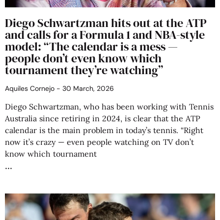
Diego Schwartzman hits out at the ATP
and calls for a Formula 1 and NBA-style
model: “The calendar is a mess —
people don’t even know which
tournament they’re watching”
Aquiles Cornejo
30 March, 2026
Diego Schwartzman, who has been working with Tennis
Australia since retiring in 2024, is clear that the ATP
calendar is the main problem in today’s tennis. “Right
now it’s crazy — even people watching on TV don’t
know which tournament