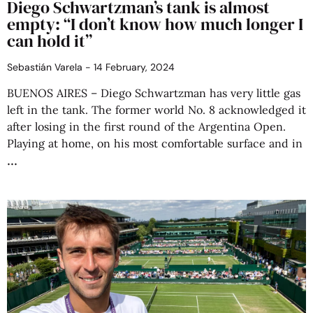
Diego Schwartzman’s tank is almost
empty: “I don’t know how much longer I
can hold it”
Sebastián Varela
14 February, 2024
BUENOS AIRES – Diego Schwartzman has very little gas
left in the tank. The former world No. 8 acknowledged it
after losing in the first round of the Argentina Open.
Playing at home, on his most comfortable surface and in