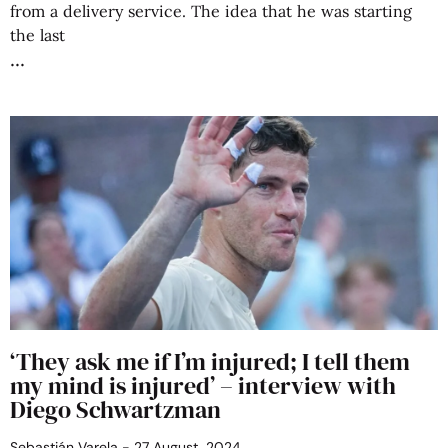
from a delivery service. The idea that he was starting
the last
‘They ask me if I’m injured; I tell them
my mind is injured’ – interview with
Diego Schwartzman
Sebastián Varela
27 August, 2024