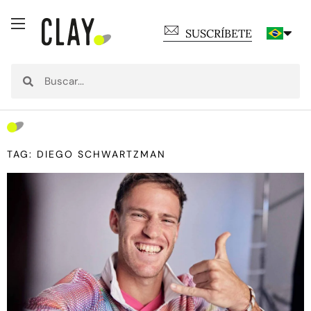
SUSCRÍBETE
TAG: DIEGO SCHWARTZMAN