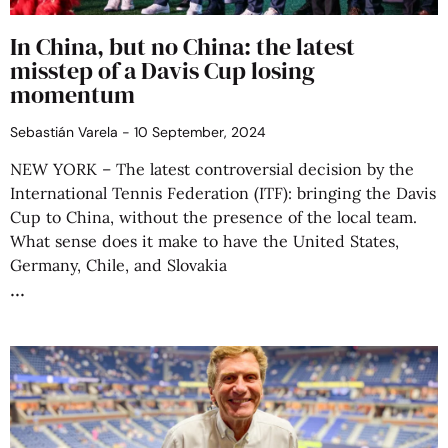
In China, but no China: the latest
misstep of a Davis Cup losing
momentum
Sebastián Varela
10 September, 2024
NEW YORK – The latest controversial decision by the
International Tennis Federation (ITF): bringing the Davis
Cup to China, without the presence of the local team.
What sense does it make to have the United States,
Germany, Chile, and Slovakia