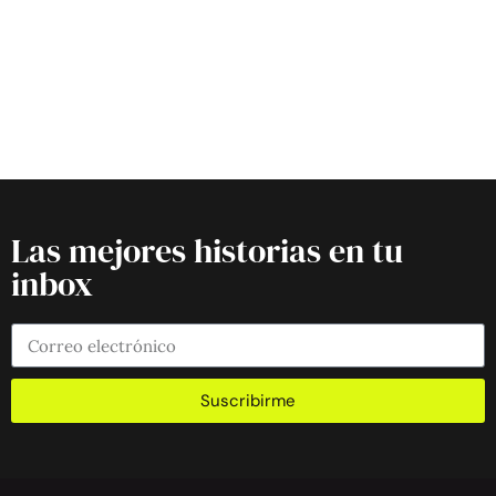
Las mejores historias en tu
inbox
Suscribirme