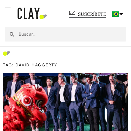
SUSCRÍBETE
TAG: DAVID HAGGERTY