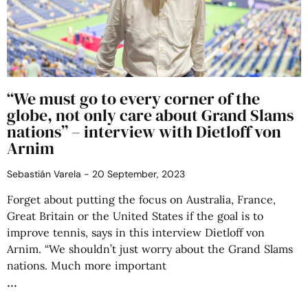
“We must go to every corner of the
globe, not only care about Grand Slams
nations” – interview with Dietloff von
Arnim
Sebastián Varela
20 September, 2023
Forget about putting the focus on Australia, France,
Great Britain or the United States if the goal is to
improve tennis, says in this interview Dietloff von
Arnim. “We shouldn’t just worry about the Grand Slams
nations. Much more important