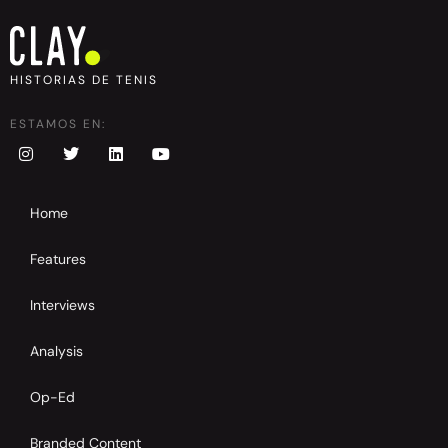
HISTORIAS DE TENIS
ESTAMOS EN:
Home
Features
Interviews
Analysis
Op-Ed
Branded Content