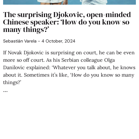
The surprising Djokovic, open-minded
Chinese speaker: ‘How do you know so
many things?’
Sebastián Varela
4 October, 2024
If Novak Djokovic is surprising on court, he can be even
more so off court. As his Serbian colleague Olga
Danilovic explained: ‘Whatever you talk about, he knows
about it. Sometimes it’s like, ‘How do you know so many
things?’