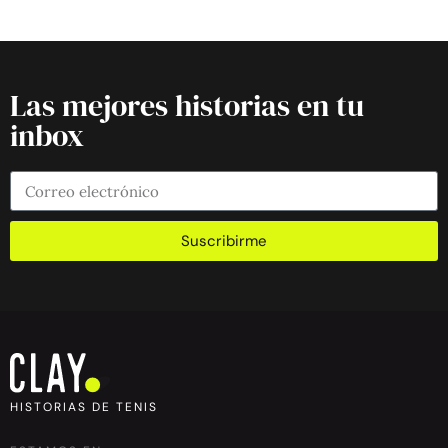
Las mejores historias en tu
inbox
Suscribirme
HISTORIAS DE TENIS