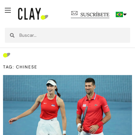
SUSCRÍBETE
TAG: CHINESE