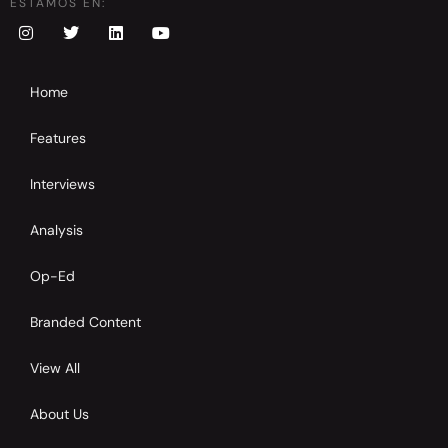
ESTAMOS EN:
Home
Features
Interviews
Analysis
Op-Ed
Branded Content
View All
About Us