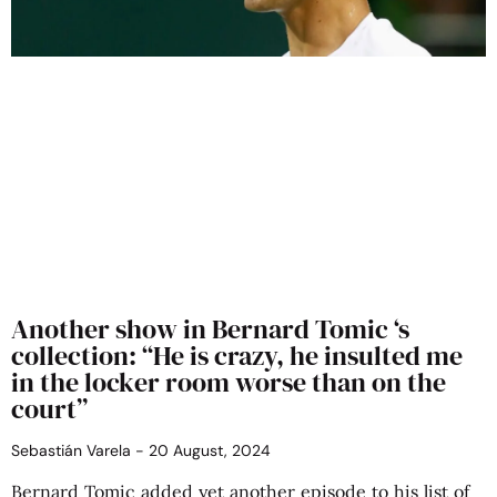
Another show in Bernard Tomic ‘s
collection: “He is crazy, he insulted me
in the locker room worse than on the
court”
Sebastián Varela
20 August, 2024
Bernard Tomic added yet another episode to his list of