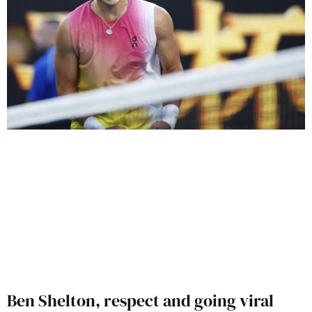
Ben Shelton, respect and going viral