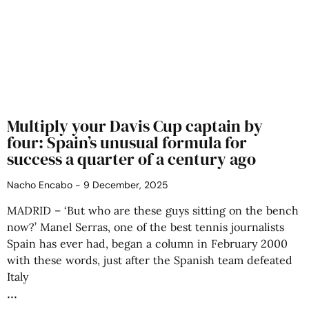
Multiply your Davis Cup captain by
four: Spain’s unusual formula for
success a quarter of a century ago
Nacho Encabo
9 December, 2025
MADRID – ‘But who are these guys sitting on the bench
now?’ Manel Serras, one of the best tennis journalists
Spain has ever had, began a column in February 2000
with these words, just after the Spanish team defeated
Italy