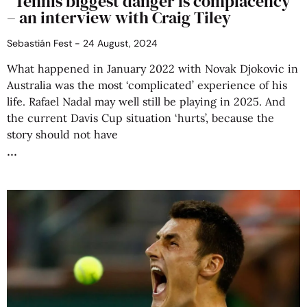
“Tennis biggest danger is complacency”
– an interview with Craig Tiley
Sebastián Fest
24 August, 2024
What happened in January 2022 with Novak Djokovic in
Australia was the most ‘complicated’ experience of his
life. Rafael Nadal may well still be playing in 2025. And
the current Davis Cup situation ‘hurts’, because the
story should not have