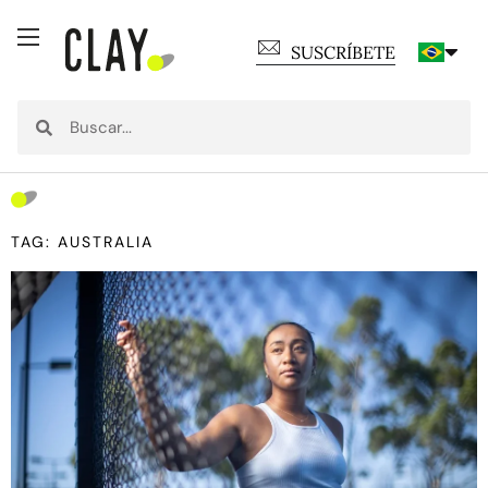
SUSCRÍBETE
TAG: AUSTRALIA