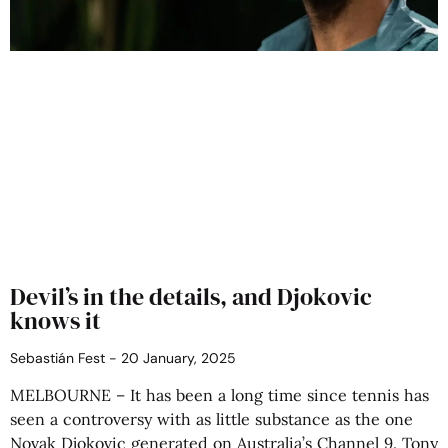
Devil’s in the details, and Djokovic
knows it
Sebastián Fest
20 January, 2025
MELBOURNE – It has been a long time since tennis has
seen a controversy with as little substance as the one
Novak Djokovic generated on Australia’s Channel 9. Tony