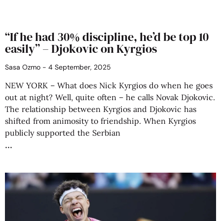
“If he had 30% discipline, he’d be top 10
easily” – Djokovic on Kyrgios
Sasa Ozmo
4 September, 2025
NEW YORK – What does Nick Kyrgios do when he goes
out at night? Well, quite often – he calls Novak Djokovic.
The relationship between Kyrgios and Djokovic has
shifted from animosity to friendship. When Kyrgios
publicly supported the Serbian