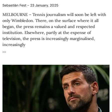
Sebastián Fest
23 January, 2025
MELBOURNE – Tennis journalism will soon be left with
only Wimbledon. There, on the surface where it all
began, the press remains a valued and respected
institution. Elsewhere, partly at the expense of
television, the press is increasingly marginalised,
increasingly