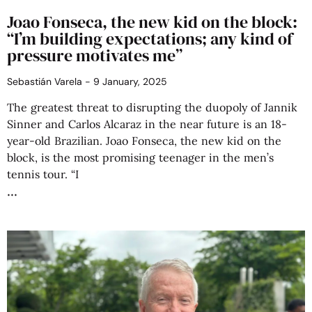
Joao Fonseca, the new kid on the block:
“I’m building expectations; any kind of
pressure motivates me”
Sebastián Varela
9 January, 2025
The greatest threat to disrupting the duopoly of Jannik
Sinner and Carlos Alcaraz in the near future is an 18-
year-old Brazilian. Joao Fonseca, the new kid on the
block, is the most promising teenager in the men’s
tennis tour. “I