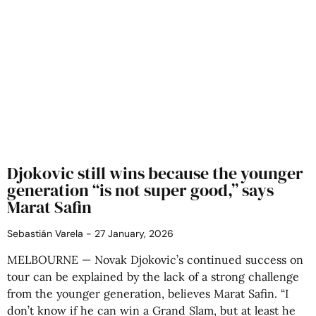
Djokovic still wins because the younger
generation “is not super good,” says
Marat Safin
Sebastián Varela
27 January, 2026
MELBOURNE — Novak Djokovic’s continued success on
tour can be explained by the lack of a strong challenge
from the younger generation, believes Marat Safin. “I
don’t know if he can win a Grand Slam, but at least he