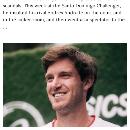
scandals. This week at the Santo Domingo Challenger,
he insulted his rival Andres Andrade on the court and
in the locker room, and then went as a spectator to the