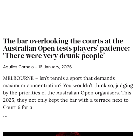
The bar overlooking the courts at the
Australian Open tests players’ patience:
‘There were very drunk people’
Aquiles Cornejo
16 January, 2025
MELBOURNE – Isn’t tennis a sport that demands
maximum concentration? You wouldn’t think so, judging
by the priorities of the Australian Open organisers. This
2025, they not only kept the bar with a terrace next to
Court 6 for a