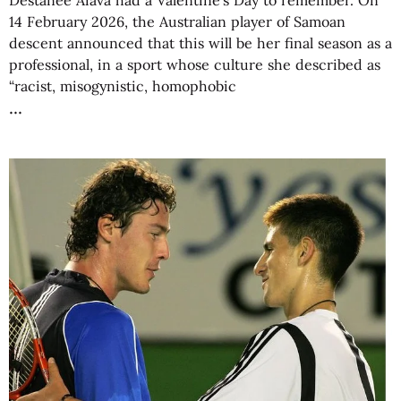
Destanee Aiava had a Valentine’s Day to remember. On
14 February 2026, the Australian player of Samoan
descent announced that this will be her final season as a
professional, in a sport whose culture she described as
“racist, misogynistic, homophobic