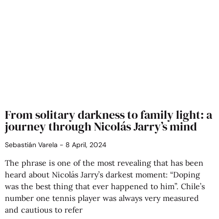
From solitary darkness to family light: a
journey through Nicolás Jarry’s mind
Sebastián Varela
8 April, 2024
The phrase is one of the most revealing that has been
heard about Nicolás Jarry’s darkest moment: “Doping
was the best thing that ever happened to him”. Chile’s
number one tennis player was always very measured
and cautious to refer