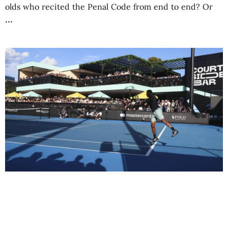
olds who recited the Penal Code from end to end? Or