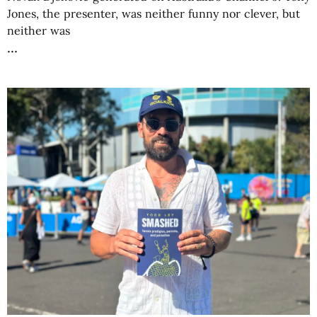
Jones, the presenter, was neither funny nor clever, but
neither was