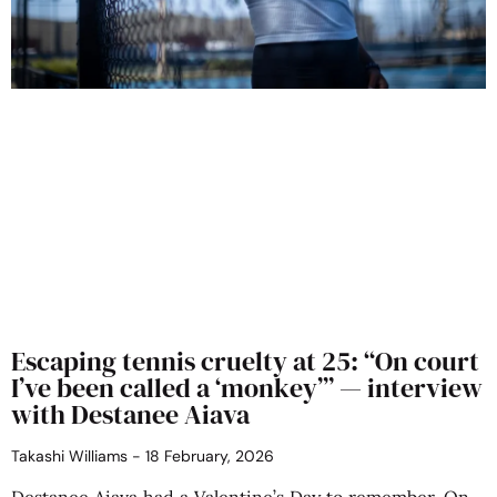
Escaping tennis cruelty at 25: “On court
I’ve been called a ‘monkey’” — interview
with Destanee Aiava
Takashi Williams
18 February, 2026