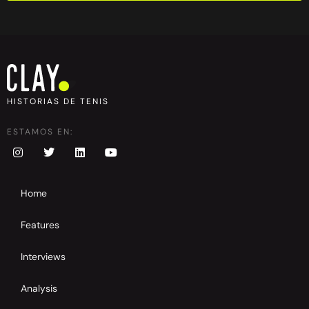
HISTORIAS DE TENIS
ESTAMOS EN:
Home
Features
Interviews
Analysis