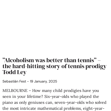
​”Alcoholism was better than tennis” –
the hard-hitting story of tennis prodigy
Todd Ley
Sebastián Fest
19 January, 2025
MELBOURNE – How many child prodigies have you
seen in your lifetime? Six-year-olds who played the
piano as only geniuses can, seven-year-olds who solved
the most intricate mathematical problems, eight-year-