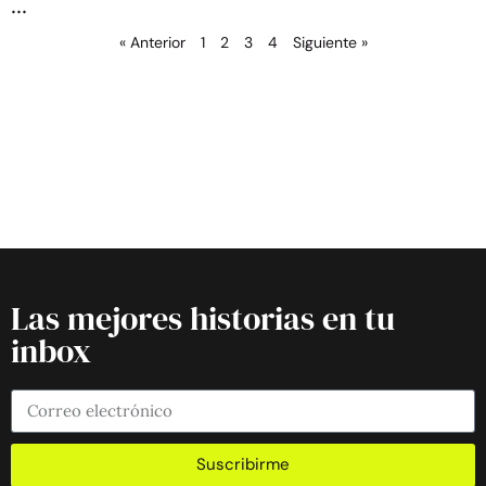
« Anterior
1
2
3
4
Siguiente »
Las mejores historias en tu
inbox
Suscribirme