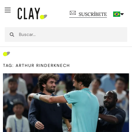
SUSCRÍBETE
TAG: ARTHUR RINDERKNECH