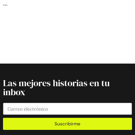
Las mejores historias en tu
inbox
Suscribirme