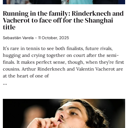
Running in the family: Rinderknech and
Vacherot to face off for the Shanghai
title
Sebastián Varela
11 October, 2025
It’s rare in tennis to see both finalists, future rivals,
hugging and crying together on court after the semi-
finals. It makes perfect sense, though, when they’re first
cousins. Arthur Rinderknech and Valentin Vacherot are
at the heart of one of