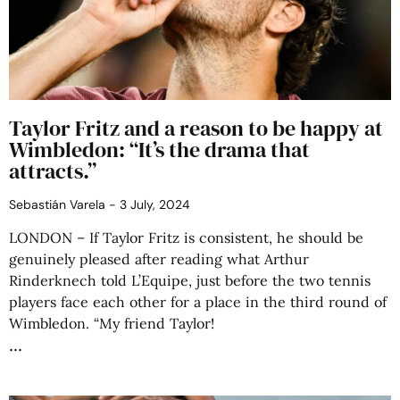
Taylor Fritz and a reason to be happy at
Wimbledon: “It’s the drama that
attracts.”
Sebastián Varela
3 July, 2024
LONDON – If Taylor Fritz is consistent, he should be
genuinely pleased after reading what Arthur
Rinderknech told L’Equipe, just before the two tennis
players face each other for a place in the third round of
Wimbledon. “My friend Taylor!