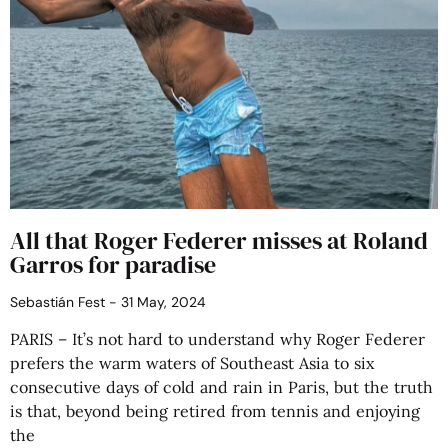
All that Roger Federer misses at Roland
Garros for paradise
Sebastián Fest
31 May, 2024
PARIS – It’s not hard to understand why Roger Federer
prefers the warm waters of Southeast Asia to six
consecutive days of cold and rain in Paris, but the truth
is that, beyond being retired from tennis and enjoying
the