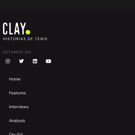
HISTORIAS DE TENIS
ESTAMOS EN:
Home
Features
Interviews
Analysis
Op-Ed