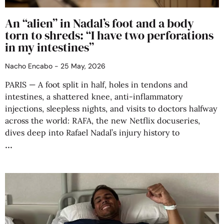
An “alien” in Nadal’s foot and a body
torn to shreds: “I have two perforations
in my intestines”
Nacho Encabo
25 May, 2026
PARIS — A foot split in half, holes in tendons and
intestines, a shattered knee, anti-inflammatory
injections, sleepless nights, and visits to doctors halfway
across the world: RAFA, the new Netflix docuseries,
dives deep into Rafael Nadal’s injury history to