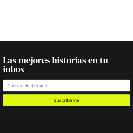
Las mejores historias en tu
inbox
Suscribirme