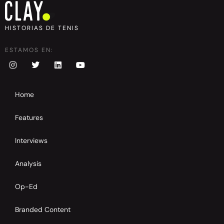
HISTORIAS DE TENIS
ESTAMOS EN:
Home
Features
Interviews
Analysis
Op-Ed
Branded Content