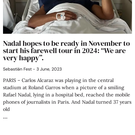
Nadal hopes to be ready in November to
start his farewell tour in 2024: “We are
very happy”.
Sebastián Fest
3 June, 2023
PARIS – Carlos Alcaraz was playing in the central
stadium at Roland Garros when a picture of a smiling
Rafael Nadal, lying in a hospital bed, reached the mobile
phones of journalists in Paris. And Nadal turned 37 years
old