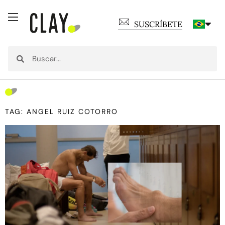
SUSCRÍBETE
TAG: ANGEL RUIZ COTORRO