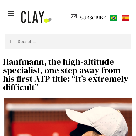
SUBSCRIBE
Hanfmann, the high-altitude
specialist, one step away from
his first ATP title: “It’s extremely
difficult”