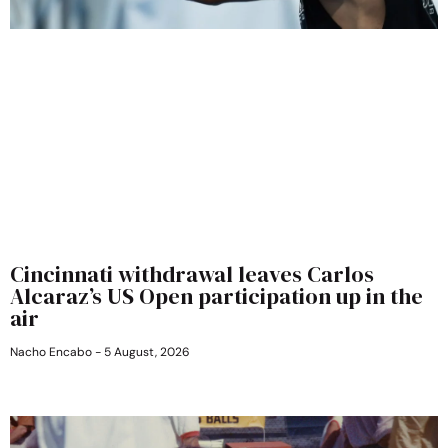
Cincinnati withdrawal leaves Carlos
Alcaraz’s US Open participation up in the
air
Nacho Encabo
5 August, 2026