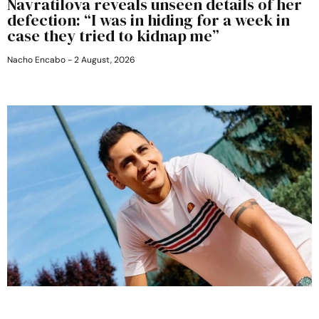
Navratilova reveals unseen details of her
defection: “I was in hiding for a week in
case they tried to kidnap me”
Nacho Encabo
2 August, 2026