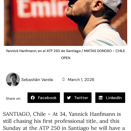
Yannick Hanfmann, en el ATP 250 de Santiago / MATÍAS DONOSO - CHILE
OPEN
Sebastián Varela
March 1, 2026
Facebook
Twitter
LinkedIn
Share on:
SANTIAGO, Chile – At 34,
Yannick Hanfmann
is
still chasing his first professional title, and this
Sunday at the ATP 250 in Santiago he will have a