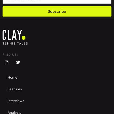
Subscribe
TENNIS TALES
FIND US:
Home
Features
Interviews
Analysis