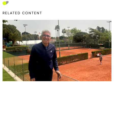
RELATED CONTENT