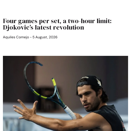
Four games per set, a two-hour limit:
Djokovic’s latest revolution
Aquiles Cornejo
5 August, 2026