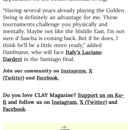
“Having several years already playing the Golden
Swing is definitely an advantage for me. These
tournaments challenge you physically and
mentally. Maybe not like the Middle East. I’m not
sure if Sascha is coming back. But if he does, I
think he’ll be a little more ready,” added
Hanfmann, who will face
Italy’s
Luciano
Darderi
in the Santiago final.
Join our community on
Instagram
,
X
(Twitter)
and
Facebook.
Do you love CLAY Magazine?
Support us on Ko-
fi
and follow us on
Instagram
,
X (Twitter)
and
Facebook
.