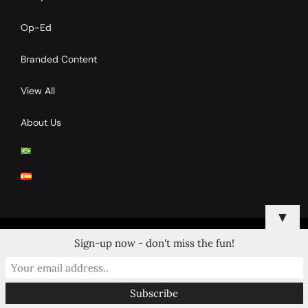
Op-Ed
Branded Content
View All
About Us
▼
Sign-up now - don't miss the fun!
© 2024 Copyrights by Clay Tennis. All Rights Reserved.