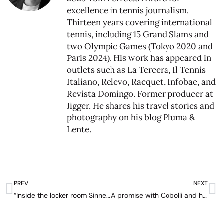
excellence in tennis journalism.
Thirteen years covering international
tennis, including 15 Grand Slams and
two Olympic Games (Tokyo 2020 and
Paris 2024). His work has appeared in
outlets such as La Tercera, Il Tennis
Italiano, Relevo, Racquet, Infobae, and
Revista Domingo. Former producer at
Jigger. He shares his travel stories and
photography on his blog
Pluma &
Lente
.
PREV
NEXT
“Inside the locker room Sinner is funny, not what he seems” – interview with Luciano Darderi
A promise with Cobolli and his grandmother’s help: Darderi wins in Santiago