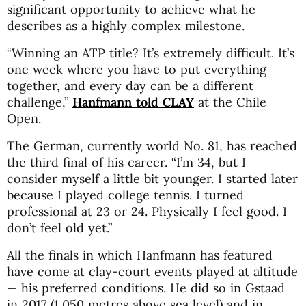
significant opportunity to achieve what he
describes as a highly complex milestone.
“Winning an ATP title? It’s extremely difficult. It’s
one week where you have to put everything
together, and every day can be a different
challenge,”
Hanfmann told
CLAY
at the Chile
Open.
The German, currently world No. 81, has reached
the third final of his career. “I’m 34, but I
consider myself a little bit younger. I started later
because I played college tennis. I turned
professional at 23 or 24. Physically I feel good. I
don’t feel old yet.”
All the finals in which Hanfmann has featured
have come at clay-court events played at altitude
— his preferred conditions. He did so in Gstaad
in 2017 (1,050 metres above sea level) and in