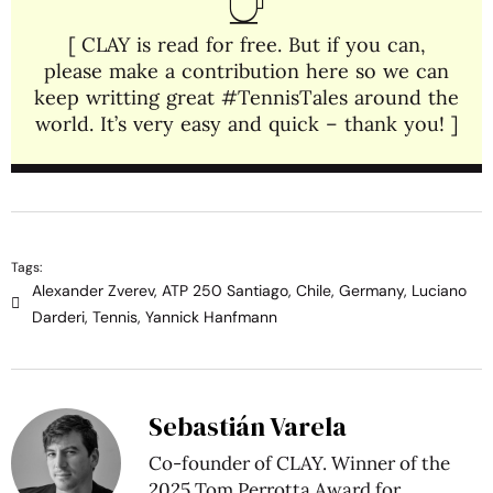
[ CLAY is read for free. But if you can,
please make a contribution here so we can
keep writting great #TennisTales around the
world. It’s very easy and quick – thank you! ]
Tags:
Alexander Zverev
,
ATP 250 Santiago
,
Chile
,
Germany
,
Luciano
Darderi
,
Tennis
,
Yannick Hanfmann
Sebastián Varela
Co-founder of CLAY. Winner of the
2025 Tom Perrotta Award for