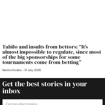
Tabilo and insults from bettors: “It’s
almost impossible to regulate, since most
of the big sponsorships for some
tournaments come from betting”
Nacho Encabo
31 July, 2026
Get the best stories in your
inbox