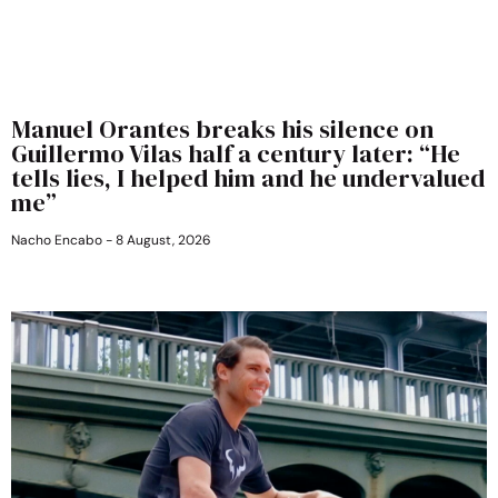
Manuel Orantes breaks his silence on
Guillermo Vilas half a century later: “He
tells lies, I helped him and he undervalued
me”
Nacho Encabo
8 August, 2026