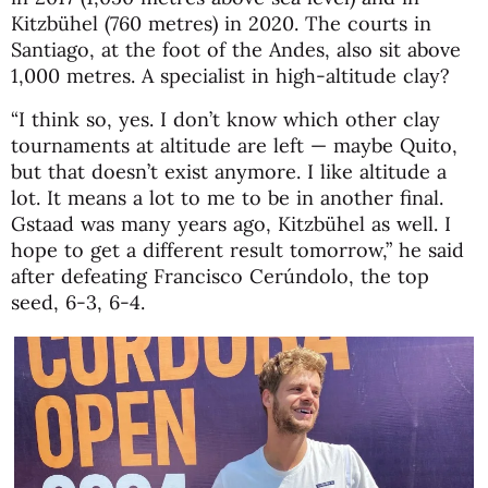
Kitzbühel (760 metres) in 2020. The courts in
Santiago, at the foot of the Andes, also sit above
1,000 metres. A specialist in high-altitude clay?
“I think so, yes. I don’t know which other clay
tournaments at altitude are left — maybe Quito,
but that doesn’t exist anymore. I like altitude a
lot. It means a lot to me to be in another final.
Gstaad was many years ago, Kitzbühel as well. I
hope to get a different result tomorrow,” he said
after defeating
Francisco Cerúndolo
, the top
seed, 6-3, 6-4.