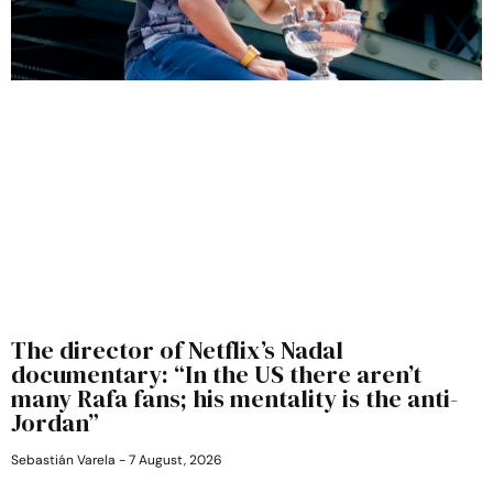
The director of Netflix’s Nadal
documentary: “In the US there aren’t
many Rafa fans; his mentality is the anti-
Jordan”
Sebastián Varela
7 August, 2026