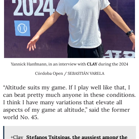
Yannick Hanfmann, in an interview with
CLAY
during the 2024
Córdoba Open / SEBASTIÁN VARELA
“Altitude suits my game. If I play well like that, I
can beat pretty much anyone in these conditions.
I think I have many variations that elevate all
aspects of my game at altitude,” said the former
world No. 45.
+Clay
Stefanos Tsitsipas, the aussiest among the