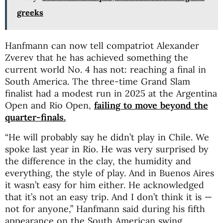
greeks
Hanfmann can now tell compatriot
Alexander
Zverev
that he has achieved something the
current world No. 4 has not: reaching a final in
South America. The three-time Grand Slam
finalist had a modest run in 2025 at the Argentina
Open and Rio Open,
failing to move beyond the
quarter-finals.
“He will probably say he didn’t play in Chile. We
spoke last year in Rio. He was very surprised by
the difference in the clay, the humidity and
everything, the style of play. And in Buenos Aires
it wasn’t easy for him either. He acknowledged
that it’s not an easy trip. And I don’t think it is —
not for anyone,” Hanfmann said during his fifth
appearance on the South American swing.