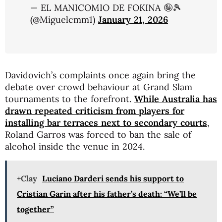
— EL MANICOMIO DE FOKINA 🤪🎾
(@Miguelcmm1)
January 21, 2026
Davidovich’s complaints once again bring the
debate over crowd behaviour at Grand Slam
tournaments to the forefront.
While Australia has
drawn repeated criticism from players for
installing bar terraces next to secondary courts
,
Roland Garros
was forced to ban the sale of
alcohol inside the venue in 2024.
+Clay
Luciano Darderi sends his support to
Cristian Garin after his father’s death: “We’ll be
together”