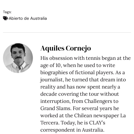
Tags:
Abierto de Australia
Aquiles Cornejo
His obsession with tennis began at the
age of 10, when he used to write
biographies of fictional players. As a
journalist, he turned that dream into
reality and has now spent nearly a
decade covering the tour without
interruption, from Challengers to
Grand Slams. For several years he
worked at the Chilean newspaper La
Tercera. Today, he is CLAY’s
correspondent in Australia.