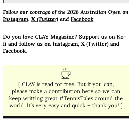
Follow our coverage of the 2026 Australian Open on
Instagram
,
X (Twitter)
and
Facebook
Do you love CLAY Magazine?
Support us on Ko-
fi
and follow us on
Instagram
,
X (Twitter)
and
Facebook
.
[ CLAY is read for free. But if you can,
please make a contribution here so we can
keep writting great #TennisTales around the
world. It’s very easy and quick – thank you! ]