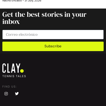
Nacho Encabo
31 July, 2026
Get the best stories in your
inbox
Subscribe
TENNIS TALES
FIND US: