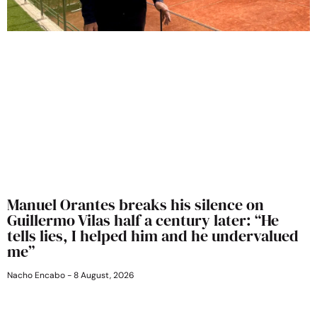
Manuel Orantes breaks his silence on
Guillermo Vilas half a century later: “He
tells lies, I helped him and he undervalued
me”
Nacho Encabo
8 August, 2026