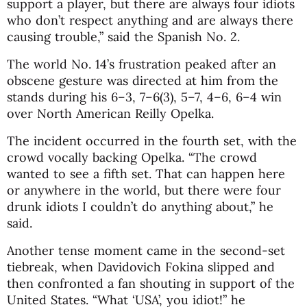
support a player, but there are always four idiots
who don’t respect anything and are always there
causing trouble,” said the Spanish No. 2.
The world No. 14’s frustration peaked after an
obscene gesture was directed at him from the
stands during his 6–3, 7–6(3), 5–7, 4–6, 6–4 win
over North American
Reilly Opelka
.
The incident occurred in the fourth set, with the
crowd vocally backing Opelka. “The crowd
wanted to see a fifth set. That can happen here
or anywhere in the world, but there were four
drunk idiots I couldn’t do anything about,” he
said.
Another tense moment came in the second-set
tiebreak, when Davidovich Fokina slipped and
then confronted a fan shouting in support of the
United States. “What ‘USA’, you idiot!” he