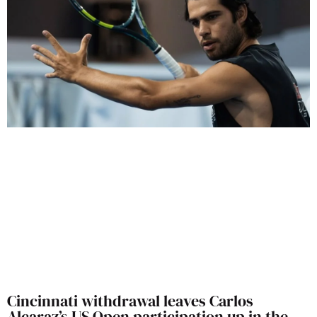
Cincinnati withdrawal leaves Carlos
Alcaraz’s US Open participation up in the