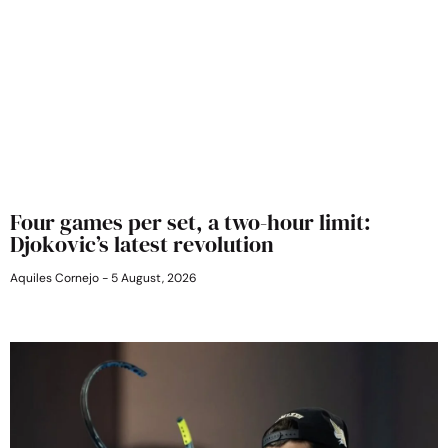
Four games per set, a two-hour limit:
Djokovic’s latest revolution
Aquiles Cornejo
5 August, 2026