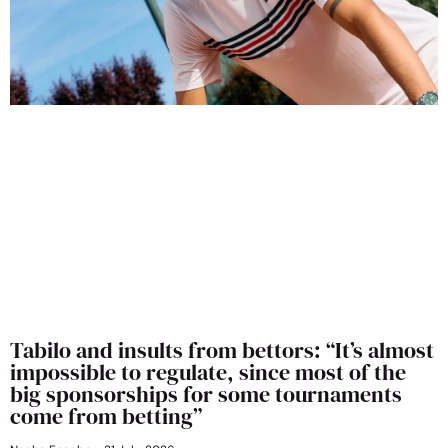
Tabilo and insults from bettors: “It’s almost
impossible to regulate, since most of the
big sponsorships for some tournaments
come from betting”