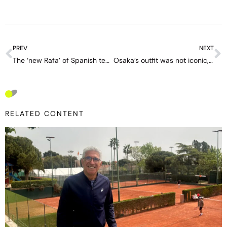
PREV
NEXT
The ‘new Rafa’ of Spanish tennis: a legendary name, 19 years old and a very important decision ahead
Osaka’s outfit was not iconic, but ‘a costume,’ says tennis fashion expert
RELATED CONTENT