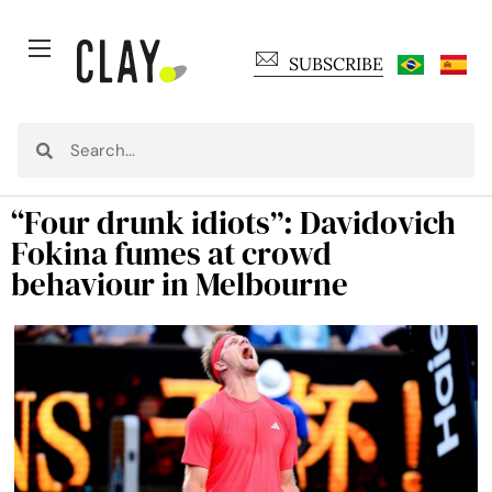
SUBSCRIBE
“Four drunk idiots”: Davidovich
Fokina fumes at crowd
behaviour in Melbourne