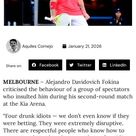
Aquiles Cornejo
January 21, 2026
Facebook
Twitter
LinkedIn
Share on:
MELBOURNE
–
Alejandro Davidovich Fokina
criticised the behaviour of a group of spectators
who insulted him during his second-round match
at the
Kia Arena
.
“Four drunk idiots — we don’t even know if they
were betting. They were extremely disruptive.
There are respectful people who know how to