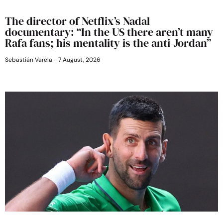
The director of Netflix’s Nadal
documentary: “In the US there aren’t many
Rafa fans; his mentality is the anti-Jordan”
Sebastián Varela
7 August, 2026