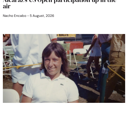
air
Nacho Encabo
5 August, 2026