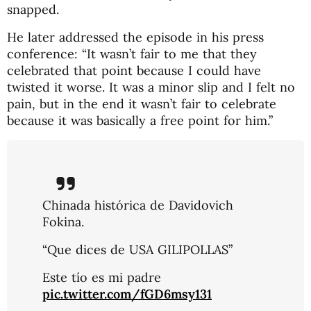
snapped.
He later addressed the episode in his press
conference: “It wasn’t fair to me that they
celebrated that point because I could have
twisted it worse. It was a minor slip and I felt no
pain, but in the end it wasn’t fair to celebrate
because it was basically a free point for him.”
Chinada histórica de Davidovich
Fokina.
“Que dices de USA GILIPOLLAS”
Este tío es mi padre
pic.twitter.com/fGD6msy131