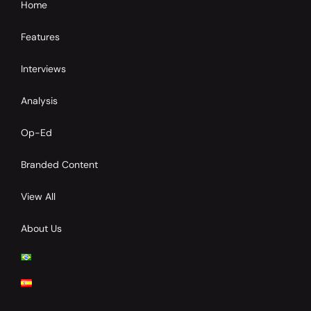
Home
Features
Interviews
Analysis
Op-Ed
Branded Content
View All
About Us