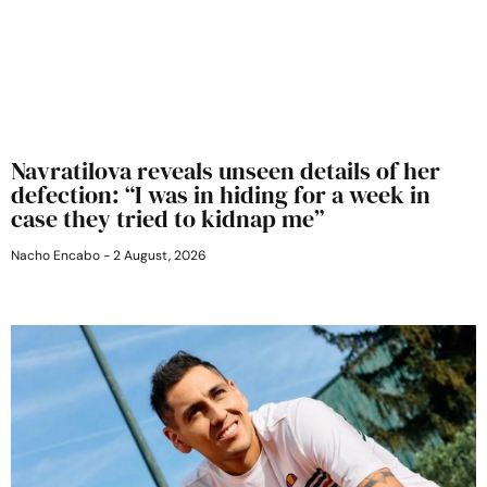
Navratilova reveals unseen details of her
defection: “I was in hiding for a week in
case they tried to kidnap me”
Nacho Encabo
2 August, 2026