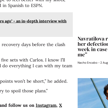
id in Spanish to ESPN.
s ago" - an in-depth interview with
Navratilova r
her defection
 recovery days before the clash
week in case
me”
five sets with Carlos. I know I’ll
Nacho Encabo
2 Aug
I’ll do everything I can with my team
 points won’t be short,” he added.
ry to spoil those plans.”
and follow us on
Instagram
,
X