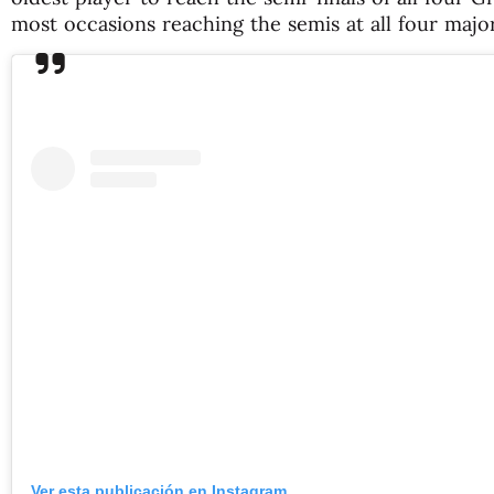
most occasions reaching the semis at all four major
Ver esta publicación en Instagram