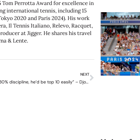
 Tom Perrotta Award for excellence in
ng international tennis, including 15
kyo 2020 and Paris 2024). His work
a, Il Tennis Italiano, Relevo, Racquet,
oducer at Jigger. He shares his travel
ma & Lente
.
NEXT
“If he had 30% discipline, he’d be top 10 easily” – Djokovic on Kyrgios