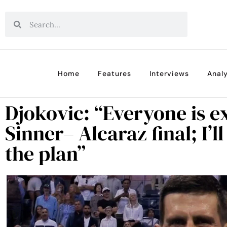
Home
Features
Interviews
Analy
Djokovic: “Everyone is e
Sinner– Alcaraz final; I’l
the plan”