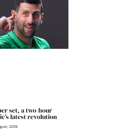
er set, a two-hour
ic’s latest revolution
gust, 2026