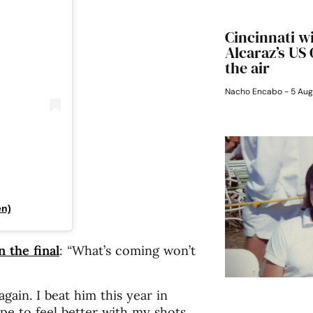
Cincinnati w
Alcaraz’s US
the air
Nacho Encabo
5 Aug
en)
n the final
:
“
What’s coming won’t
again. I beat him this year in
ope to feel better with my shots,