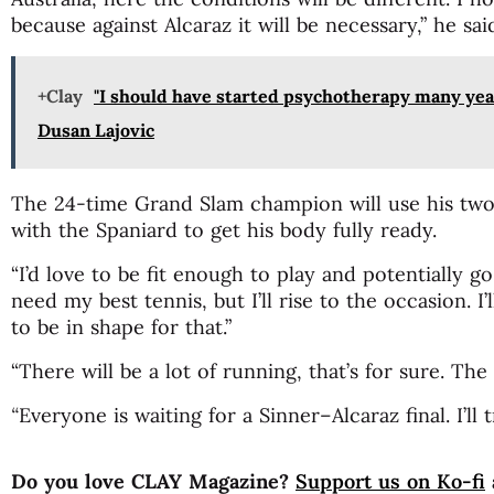
because against Alcaraz it will be necessary,” he sa
+Clay
"I should have started psychotherapy many year
Dusan Lajovic
The 24-time Grand Slam champion will use his two
with the Spaniard to get his body fully ready.
“I’d love to be fit enough to play and potentially go 
need my best tennis, but I’ll rise to the occasion. 
to be in shape for that.”
“There will be a lot of running, that’s for sure. The
“
Everyone is waiting for a Sinner–Alcaraz final. I’ll t
Do you love CLAY Magazine?
Support us on Ko-fi