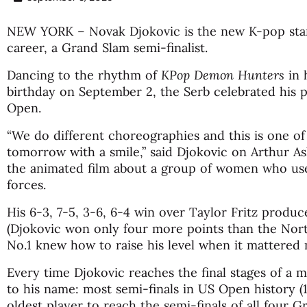
NEW YORK – Novak Djokovic is the new K-pop star 
career, a Grand Slam semi-finalist.
Dancing to the rhythm of
KPop Demon Hunters
in 
birthday on September 2, the Serb celebrated his p
Open.
“We do different choreographies and this is one o
tomorrow with a smile,” said Djokovic on Arthur As
the animated film about a group of women who use
forces.
His 6-3, 7-5, 3-6, 6-4 win over Taylor Fritz produce
(Djokovic won only four more points than the Nor
No.1 knew how to raise his level when it mattered m
Every time Djokovic reaches the final stages of a 
to his name: most semi-finals in US Open history (
oldest player to reach the semi-finals of all four G