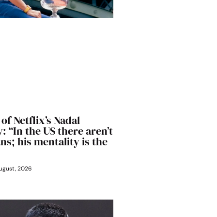
of Netflix’s Nadal
 “In the US there aren’t
s; his mentality is the
ugust, 2026