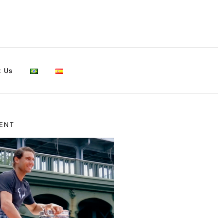
t Us
ENT