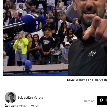
Novak Djokovic en el US Ope
Sebastián Varela
Share on:
September 3, 2025