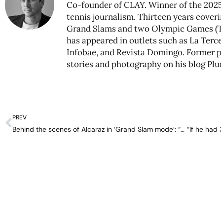
Co-founder of CLAY. Winner of the 2025
tennis journalism. Thirteen years coveri
Grand Slams and two Olympic Games (To
has appeared in outlets such as La Tercer
Infobae, and Revista Domingo. Former pr
stories and photography on his blog
Plu
PREV
Behind the scenes of Alcaraz in ‘Grand Slam mode’: “Making the opponent see he’ll have to sweat a lot”