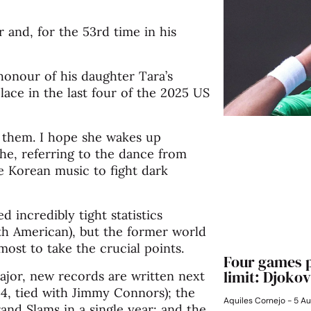
and, for the 53rd time in his
honour of his daughter Tara’s
lace in the last four of the 2025 US
f them. I hope she wakes up
he, referring to the dance from
 Korean music to fight dark
d incredibly tight statistics
th American), but the former world
ost to take the crucial points.
Four games p
limit: Djokov
major, new records are written next
14, tied with Jimmy Connors); the
Aquiles Cornejo
5 Au
rand Slams in a single year; and the