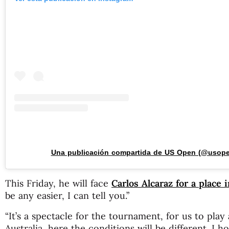
Una publicación compartida de US Open (@usop
This Friday, he will face
Carlos Alcaraz for a place i
be any easier, I can tell you.”
“It’s a spectacle for the tournament, for us to play 
Australia, here the conditions will be different. I h