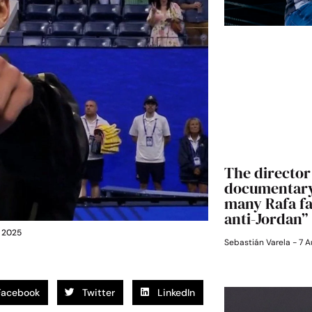
The director 
documentary:
many Rafa fan
anti-Jordan”
n 2025
Sebastián Varela
7 A
Facebook
Twitter
LinkedIn