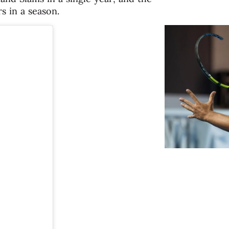
s in a season.