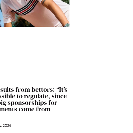
sults from bettors: “It’s
sible to regulate, since
big sponsorships for
ments come from
y, 2026