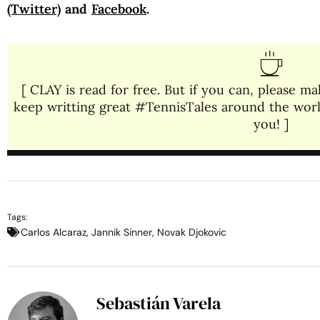
(Twitter)
and
Facebook
.
[ CLAY is read for free. But if you can, please 
keep writting great #TennisTales around the world
you! ]
Tags:
Carlos Alcaraz
,
Jannik Sinner
,
Novak Djokovic
Sebastián Varela