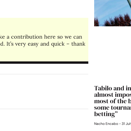
make a contribution here so we can
. It’s very easy and quick – thank
Tabilo and in
almost impos
most of the 
some tourna
betting”
Nacho Encabo
31 Jul