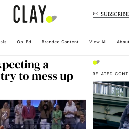
SUBSCRIBE
sis
Op-Ed
Branded Content
View All
Abou
xpecting a
l try to mess up
RELATED CONT