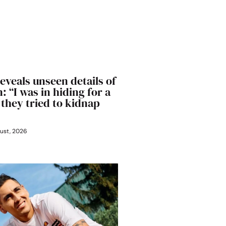
eveals unseen details of
: “I was in hiding for a
 they tried to kidnap
ust, 2026