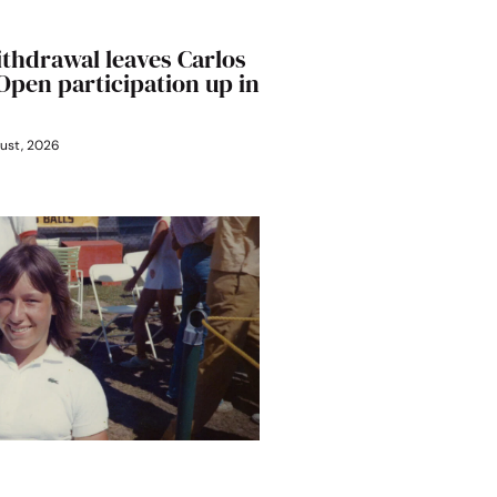
ithdrawal leaves Carlos
 Open participation up in
ust, 2026