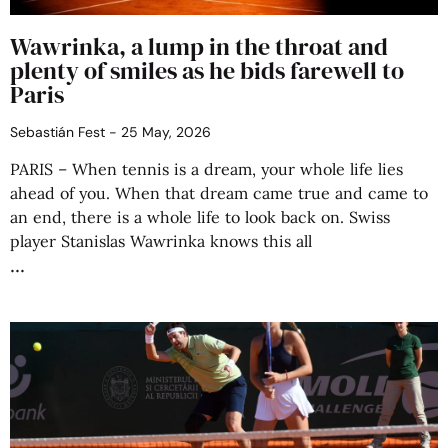
Wawrinka, a lump in the throat and
plenty of smiles as he bids farewell to
Paris
Sebastián Fest
25 May, 2026
PARIS – When tennis is a dream, your whole life lies
ahead of you. When that dream came true and came to
an end, there is a whole life to look back on. Swiss
player Stanislas Wawrinka knows this all