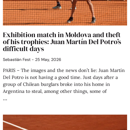
Exhibition match in Moldova and theft
of his trophies: Juan Martín Del Potro’s
difficult days
Sebastián Fest
25 May, 2026
PARIS – The images and the news don’t lie: Juan Martín
Del Potro is not having a good time. Just days after a
group of Chilean burglars broke into his home in
Argentina to steal, among other things, some of