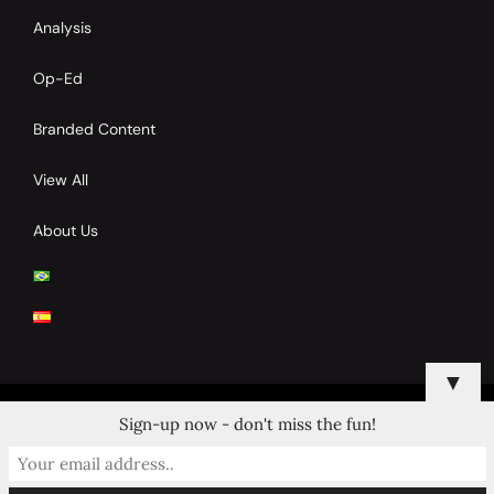
Analysis
Op-Ed
Branded Content
View All
About Us
▼
Sign-up now - don't miss the fun!
© 2024 Copyrights by Clay Tennis. All Rights Reserved.