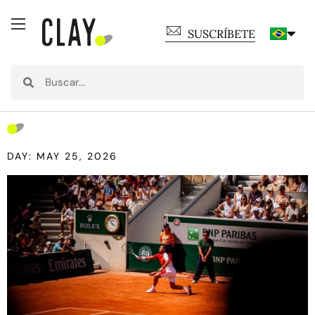
SUSCRÍBETE
DAY: MAY 25, 2026