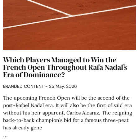
Which Players Managed to Win the
French Open Throughout Rafa Nadal’s
Era of Dominance?
BRANDED CONTENT
25 May, 2026
The upcoming French Open will be the second of the
post-Rafael Nadal era. It will also be the first of said era
without his heir apparent, Carlos Alcaraz. The reigning
back-to-back champion’s bid for a famous three-peat
has already gone