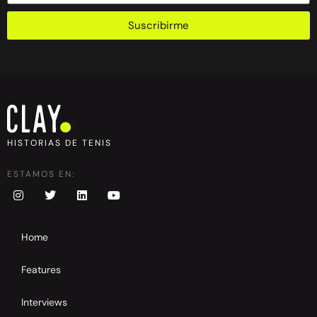
Suscribirme
HISTORIAS DE TENIS
ESTAMOS EN:
Home
Features
Interviews