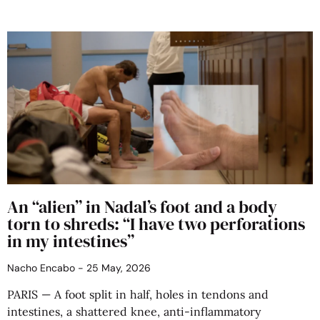
An “alien” in Nadal’s foot and a body
torn to shreds: “I have two perforations
in my intestines”
Nacho Encabo
25 May, 2026
PARIS — A foot split in half, holes in tendons and
intestines, a shattered knee, anti-inflammatory