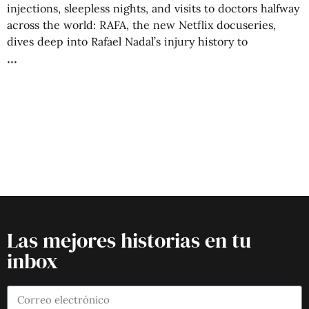
injections, sleepless nights, and visits to doctors halfway
across the world: RAFA, the new Netflix docuseries,
dives deep into Rafael Nadal’s injury history to
Las mejores historias en tu
inbox