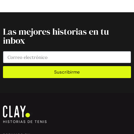
Las mejores historias en tu
inbox
Suscribirme
HISTORIAS DE TENIS