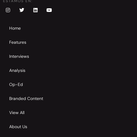
ESTAMOS EN:
Home
Features
Interviews
Analysis
Op-Ed
Branded Content
View All
About Us