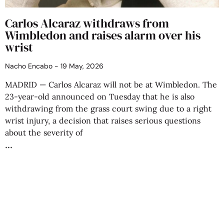
Carlos Alcaraz withdraws from
Wimbledon and raises alarm over his
wrist
Nacho Encabo
19 May, 2026
MADRID — Carlos Alcaraz will not be at Wimbledon. The
23-year-old announced on Tuesday that he is also
withdrawing from the grass court swing due to a right
wrist injury, a decision that raises serious questions
about the severity of