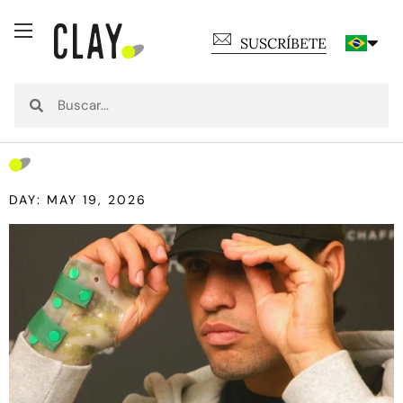
SUSCRÍBETE
DAY: MAY 19, 2026