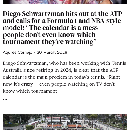
Diego Schwartzman hits out at the ATP
and calls for a Formula 1 and NBA-style
model: “The calendar is a mess —
people don’t even know which
tournament they’re watching”
Aquiles Cornejo
30 March, 2026
Diego Schwartzman, who has been working with Tennis
Australia since retiring in 2024, is clear that the ATP
calendar is the main problem in today’s tennis. “Right
now it’s crazy — even people watching on TV don’t
know which tournament