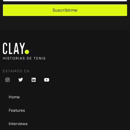
Suscribirme
HISTORIAS DE TENIS
ESTAMOS EN:
Home
Features
Interviews