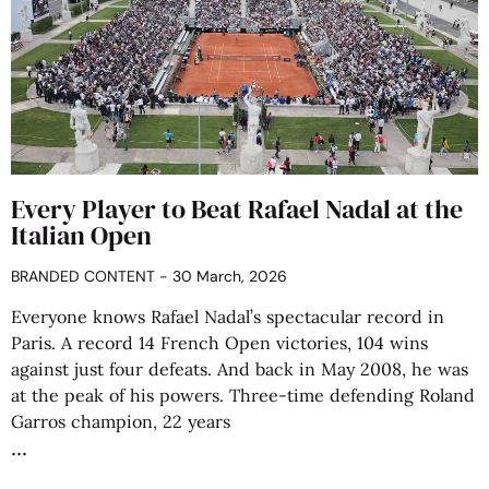
Every Player to Beat Rafael Nadal at the
Italian Open
BRANDED CONTENT
30 March, 2026
Everyone knows Rafael Nadal’s spectacular record in
Paris. A record 14 French Open victories, 104 wins
against just four defeats. And back in May 2008, he was
at the peak of his powers. Three-time defending Roland
Garros champion, 22 years