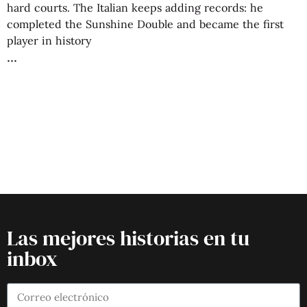
hard courts. The Italian keeps adding records: he
completed the Sunshine Double and became the first
player in history
Las mejores historias en tu
inbox