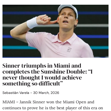
Sinner triumphs in Miami and
completes the Sunshine Double: “I
never thought I would achieve
something so difficult”
Sebastián Varela
30 March, 2026
MIAMI – Jannik Sinner won the Miami Open and
continues to prove he is the best player of this era on