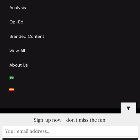
Analysis
Op-Ed
Branded Content
View All
About Us
▼
Sign-up now - don't miss the fun!
© 2024 Copyrights by Clay Tennis. All Rights Reserved.