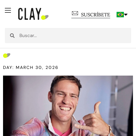
SUSCRÍBETE
DAY: MARCH 30, 2026