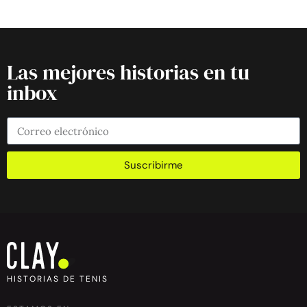
Las mejores historias en tu
inbox
Suscribirme
HISTORIAS DE TENIS