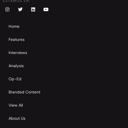
ESTAMOS EN:
Home
Features
Interviews
Analysis
Op-Ed
Branded Content
View All
About Us