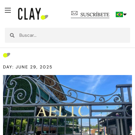
SUSCRÍBETE
DAY: JUNE 29, 2025