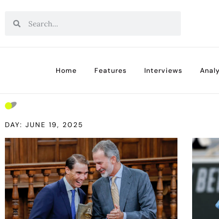
Home
Features
Interviews
Analy
DAY: JUNE 19, 2025