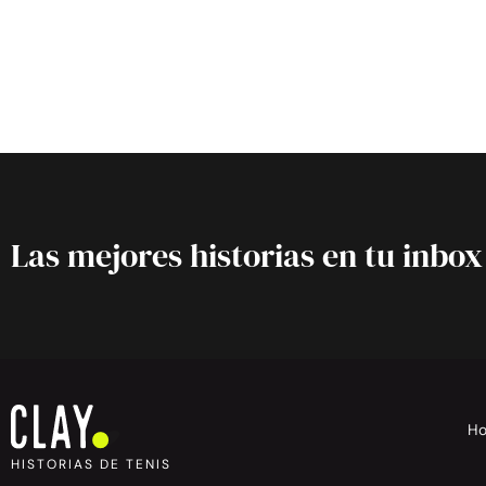
Las mejores historias en tu inbox
H
HISTORIAS DE TENIS