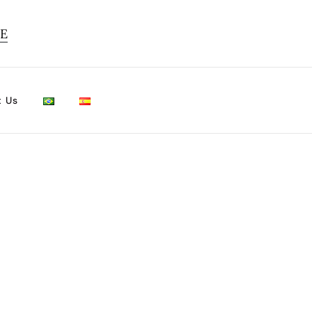
TE
t Us