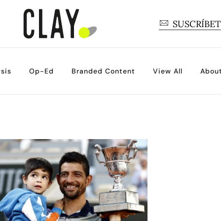
SUSCRÍBE
sis
Op-Ed
Branded Content
View All
Abou