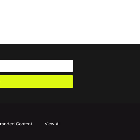
e
randed Content
View All