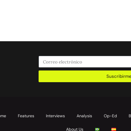
Suscribirm
ome
Features
Interviews
Analysis
Op-Ed
B
About Us