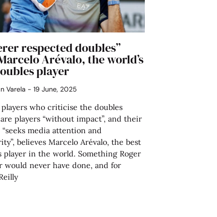
erer respected doubles”
Marcelo Arévalo, the world’s
doubles player
án Varela
19 June, 2025
 players who criticise the doubles
 are players “without impact”, and their
 “seeks media attention and
ity”, believes Marcelo Arévalo, the best
s player in the world. Something Roger
r would never have done, and for
eilly