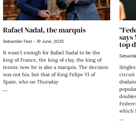
Rafael Nadal, the marquis
“Fed
says 
Sebastián Fest
19 June, 2025
top 
It wasn’t enough for Rafael Nadal to be the
Sebasti
king of France, the king of clay, the king of
tennis: now he is also a marquis. The decision
Singles
was not his, but that of King Felipe VI of
circuit
Spain, who on Thursday
disdain
popular
double
Federe
which R