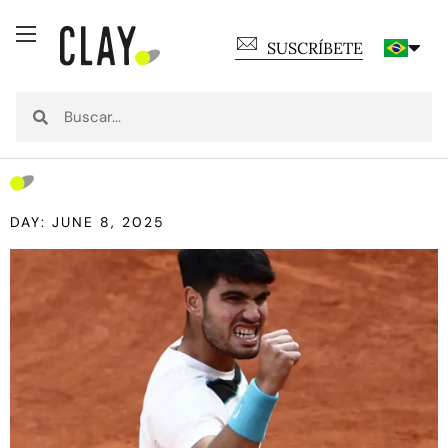
SUSCRÍBETE
DAY: JUNE 8, 2025