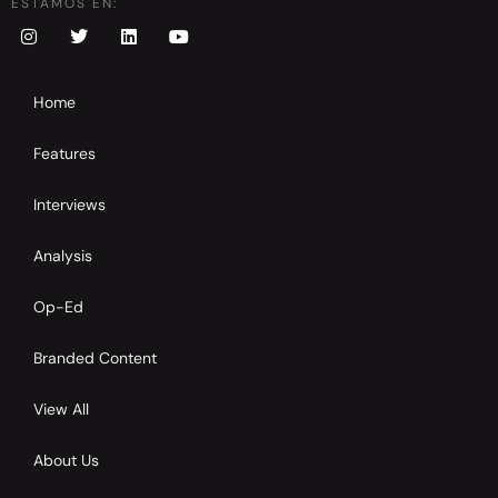
ESTAMOS EN:
Home
Features
Interviews
Analysis
Op-Ed
Branded Content
View All
About Us