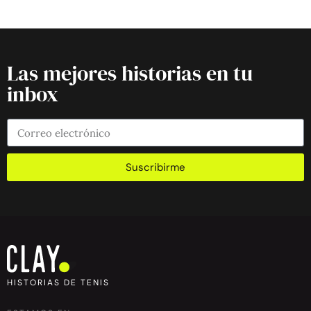
Las mejores historias en tu
inbox
Suscribirme
HISTORIAS DE TENIS