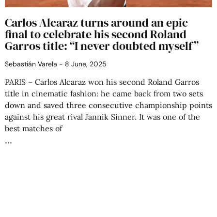
Carlos Alcaraz turns around an epic
final to celebrate his second Roland
Garros title: “I never doubted myself”
Sebastián Varela
8 June, 2025
PARIS – Carlos Alcaraz won his second Roland Garros
title in cinematic fashion: he came back from two sets
down and saved three consecutive championship points
against his great rival Jannik Sinner. It was one of the
best matches of