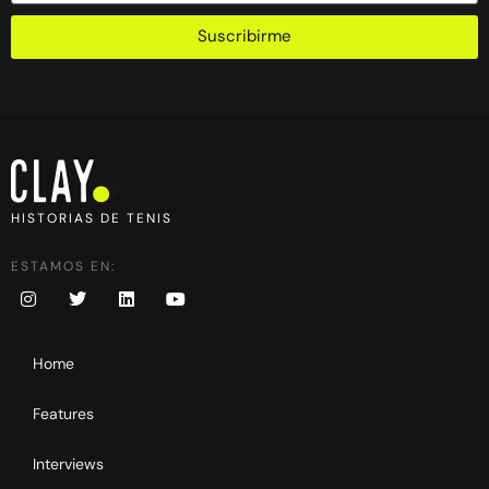
Suscribirme
HISTORIAS DE TENIS
ESTAMOS EN:
Home
Features
Interviews