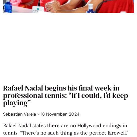
Rafael Nadal begins his final week in
professional tennis: “If I could, I’d keep
playing”
Sebastián Varela
18 November, 2024
Rafael Nadal states there are no Hollywood endings in
tennis: “There’s no such thing as the perfect farewell.”