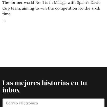
The former world No. 1 is in Málaga with Spain’s Davis
Cup team, aiming to win the competition for the sixth
time.
Las mejores historias en tu
inbox