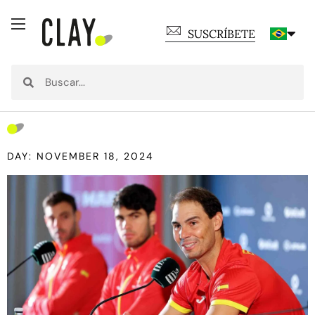
SUSCRÍBETE
DAY: NOVEMBER 18, 2024