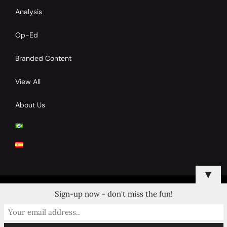
Analysis
Op-Ed
Branded Content
View All
About Us
▼
Sign-up now - don't miss the fun!
© 2024 Copyrights by Clay Tennis. All Rights Reserved.