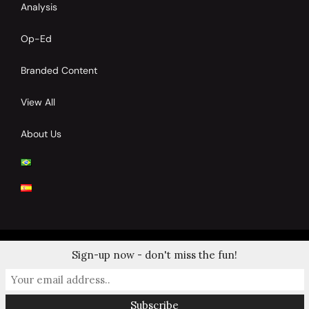
Analysis
Op-Ed
Branded Content
View All
About Us
Sign-up now - don't miss the fun!
© 2024 Copyrights by Clay Tennis. All Rights Reserved.