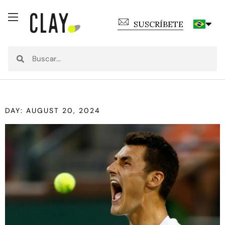
SUSCRÍBETE
DAY: AUGUST 20, 2024