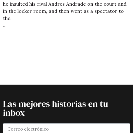
he insulted his rival Andres Andrade on the court and
in the locker room, and then went as a spectator to
the
Las mejores historias en tu
inbox