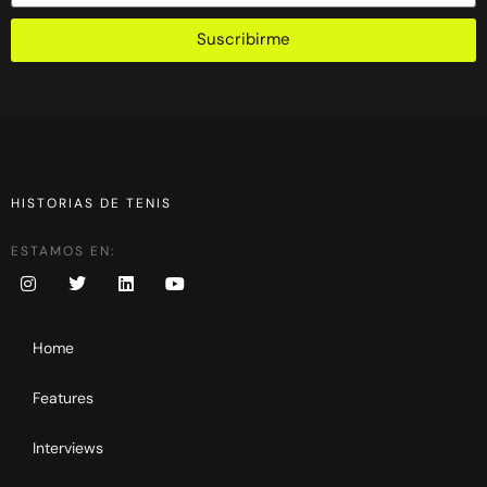
Suscribirme
HISTORIAS DE TENIS
ESTAMOS EN:
Home
Features
Interviews