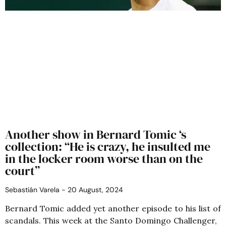
Another show in Bernard Tomic ‘s
collection: “He is crazy, he insulted me
in the locker room worse than on the
court”
Sebastián Varela
20 August, 2024
Bernard Tomic added yet another episode to his list of
scandals. This week at the Santo Domingo Challenger,