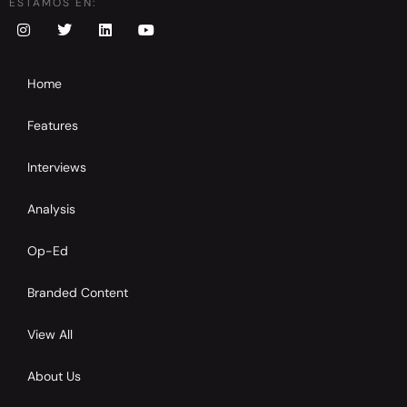
ESTAMOS EN:
Home
Features
Interviews
Analysis
Op-Ed
Branded Content
View All
About Us