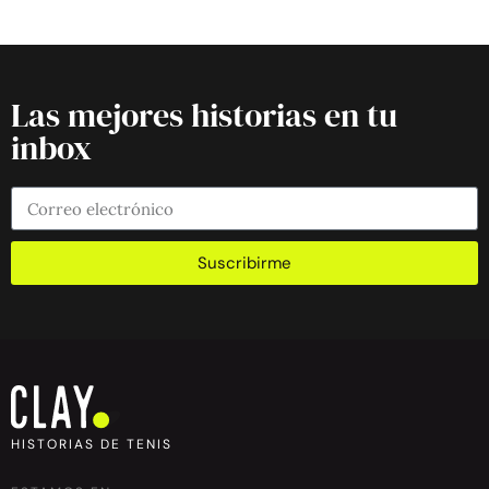
Las mejores historias en tu
inbox
Suscribirme
HISTORIAS DE TENIS