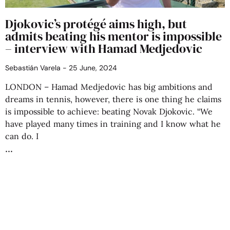
Djokovic’s protégé aims high, but
admits beating his mentor is impossible
– interview with Hamad Medjedovic
Sebastián Varela
25 June, 2024
LONDON – Hamad Medjedovic has big ambitions and
dreams in tennis, however, there is one thing he claims
is impossible to achieve: beating Novak Djokovic. “We
have played many times in training and I know what he
can do. I