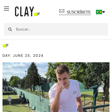
SUSCRÍBETE
DAY: JUNE 25, 2024