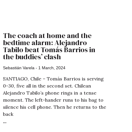
The coach at home and the
bedtime alarm: Alejandro
Tabilo beat Tomás Barrios in
the buddies’ clash
Sebastián Varela
1 March, 2024
SANTIAGO, Chile – Tomás Barrios is serving
0-30, five all in the second set. Chilean
Alejandro Tabilo’s phone rings in a tense
moment. The left-hander runs to his bag to
silence his cell phone. Then he returns to the
back