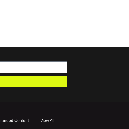
randed Content
View All