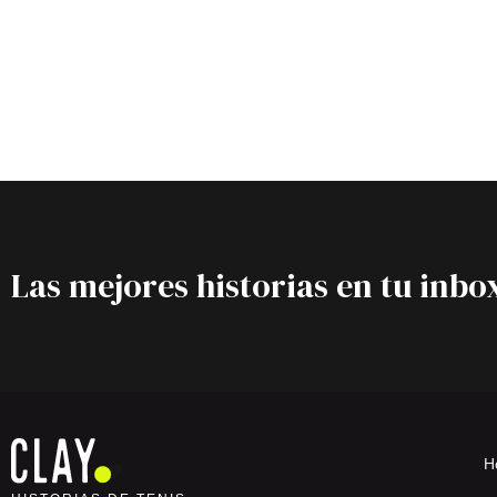
Las mejores historias en tu inbo
H