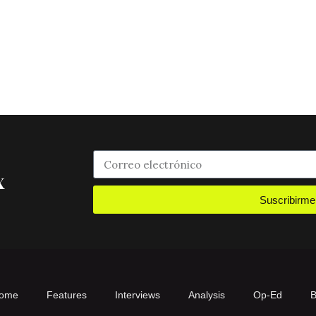
x
Suscribirme
ome
Features
Interviews
Analysis
Op-Ed
B