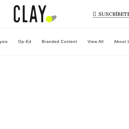
SUSCRÍBET
ysis
Op-Ed
Branded Content
View All
About 