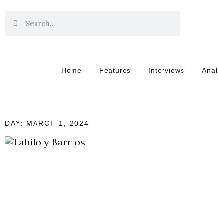
Home
Features
Interviews
Anal
DAY: MARCH 1, 2024