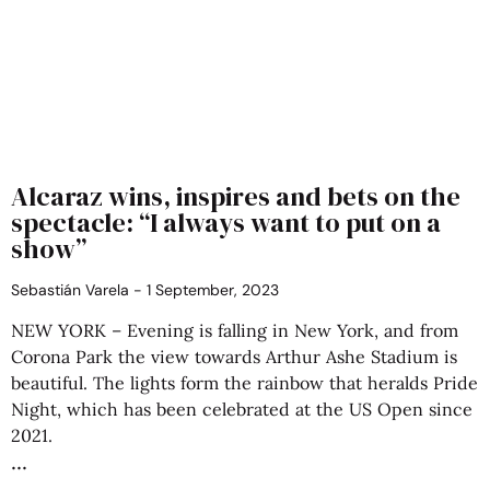
Alcaraz wins, inspires and bets on the
spectacle: “I always want to put on a
show”
Sebastián Varela
1 September, 2023
NEW YORK – Evening is falling in New York, and from
Corona Park the view towards Arthur Ashe Stadium is
beautiful. The lights form the rainbow that heralds Pride
Night, which has been celebrated at the US Open since
2021.