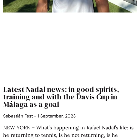
Latest Nadal news: in good spirits,
training and with the Davis Cup in
Málaga as a goal
Sebastián Fest
1 September, 2023
NEW YORK – What’s happening in Rafael Nadal’s life: is
he returning to tennis, is he not returning, is he