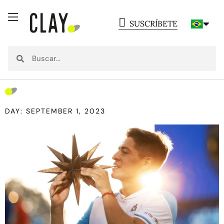
SUSCRÍBETE
DAY: SEPTEMBER 1, 2023