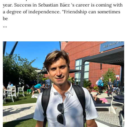
year. Success in Sebastian Báez ‘s career is coming with
a degree of independence. “Friendship can sometimes
be