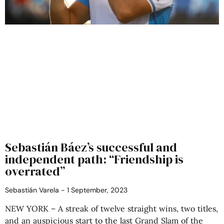
Sebastián Báez’s successful and
independent path: “Friendship is
overrated”
Sebastián Varela
1 September, 2023
NEW YORK – A streak of twelve straight wins, two titles,
and an auspicious start to the last Grand Slam of the