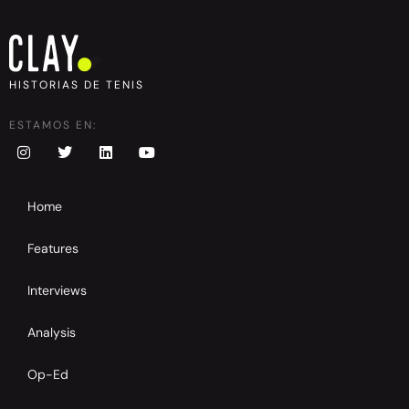
HISTORIAS DE TENIS
ESTAMOS EN:
Home
Features
Interviews
Analysis
Op-Ed