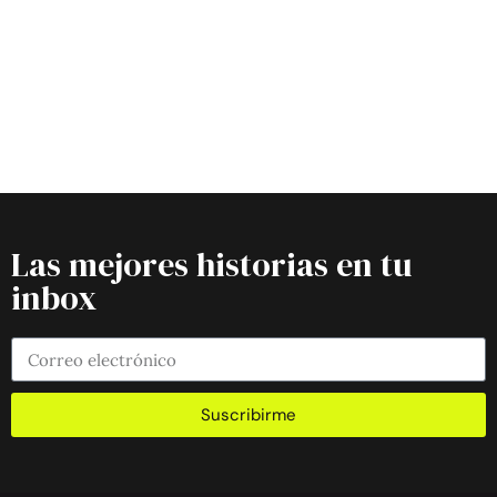
Las mejores historias en tu
inbox
Suscribirme