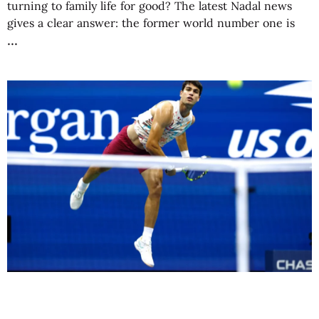
turning to family life for good? The latest Nadal news
gives a clear answer: the former world number one is