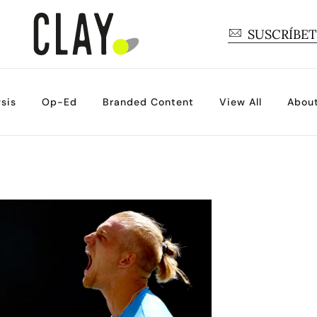
SUSCRÍBE
sis
Op-Ed
Branded Content
View All
Abou