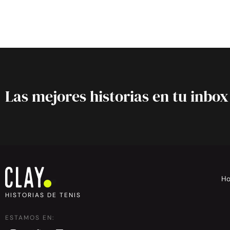
Las mejores historias en tu inbox
H
HISTORIAS DE TENIS
ESTAMOS EN: