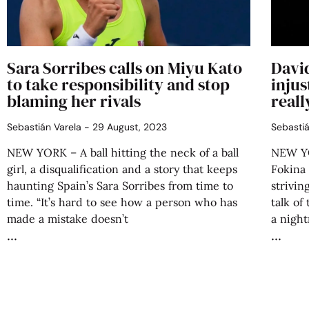
Sara Sorribes calls on Miyu Kato
Davi
to take responsibility and stop
injus
blaming her rivals
reall
Sebastián Varela
29 August, 2023
Sebasti
NEW YORK – A ball hitting the neck of a ball
NEW YO
girl, a disqualification and a story that keeps
Fokina
haunting Spain’s Sara Sorribes from time to
strivin
time. “It’s hard to see how a person who has
talk of
made a mistake doesn’t
a night