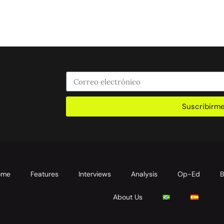
Suscribirm
ome
Features
Interviews
Analysis
Op-Ed
B
About Us