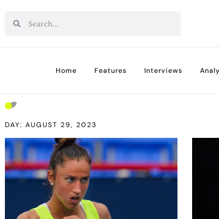
Home
Features
Interviews
Analy
DAY: AUGUST 29, 2023