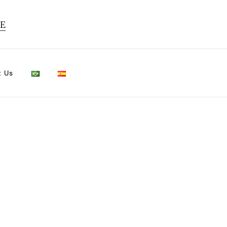
TE
t Us