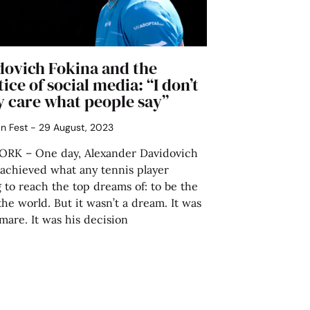
dovich Fokina and the
tice of social media: “I don’t
y care what people say”
án Fest
29 August, 2023
RK – One day, Alexander Davidovich
 achieved what any tennis player
g to reach the top dreams of: to be the
 the world. But it wasn’t a dream. It was
mare. It was his decision