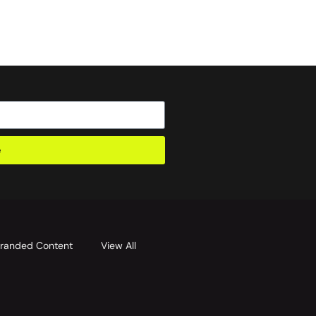
e
randed Content
View All