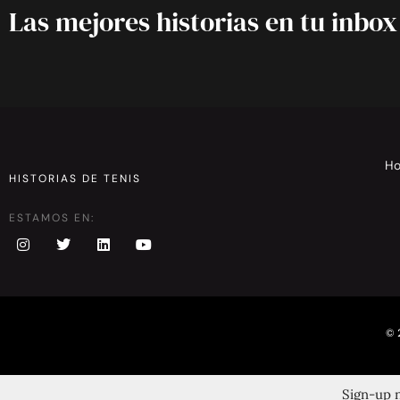
Las mejores historias en tu inbox
H
HISTORIAS DE TENIS
ESTAMOS EN:
© 
Sign-up n