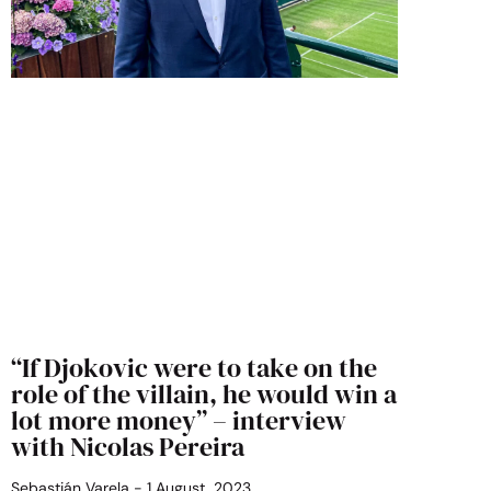
“If Djokovic were to take on the
role of the villain, he would win a
lot more money” – interview
with Nicolas Pereira
Sebastián Varela
1 August, 2023