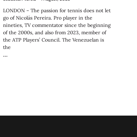
LONDON – The passion for tennis does not let
go of Nicolás Pereira. Pro player in the
nineties, TV commentator since the beginning
of the 2000s, and also from 2023, member of
the ATP Players’ Council. The Venezuelan is
the