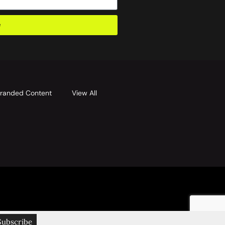
e
randed Content
View All