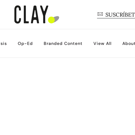
SUSCRÍBE
sis
Op-Ed
Branded Content
View All
Abou