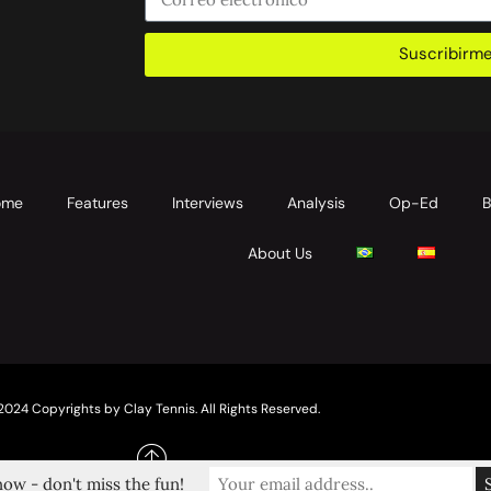
Suscribirm
ome
Features
Interviews
Analysis
Op-Ed
B
About Us
2024 Copyrights by Clay Tennis. All Rights Reserved.
ow - don't miss the fun!