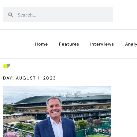
Home
Features
Interviews
Analy
DAY: AUGUST 1, 2023