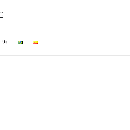
TE
t Us