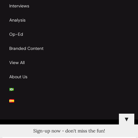
Interviews
Analysis
Op-Ed
Branded Content
View All
About Us
▼
Sign-up now - don't miss the fun!
© 2024 Copyrights by Clay Tennis. All Rights Reserved.