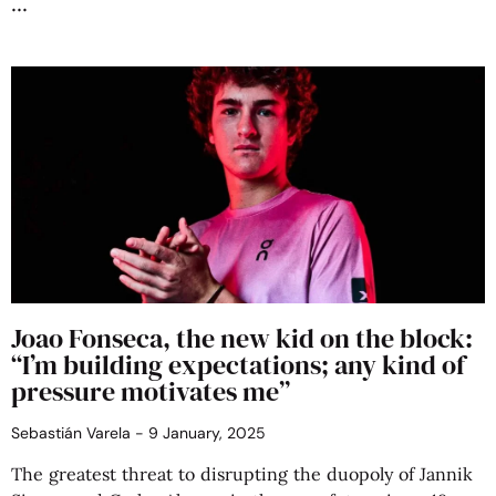
Joao Fonseca, the new kid on the block:
“I’m building expectations; any kind of
pressure motivates me”
Sebastián Varela
9 January, 2025
The greatest threat to disrupting the duopoly of Jannik