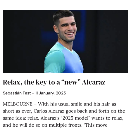
Relax, the key to a “new” Alcaraz
Sebastián Fest
11 January, 2025
MELBOURNE – With his usual smile and his hair as
short as ever, Carlos Alcaraz goes back and forth on the
same idea: relax. Alcaraz’s “2025 model” wants to relax,
and he will do so on multiple fronts. ‘This move