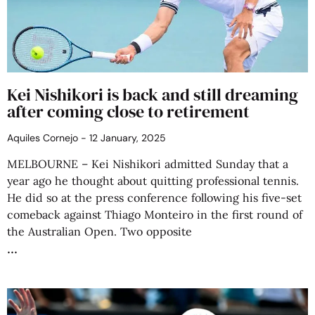
Kei Nishikori is back and still dreaming
after coming close to retirement
Aquiles Cornejo
12 January, 2025
MELBOURNE – Kei Nishikori admitted Sunday that a
year ago he thought about quitting professional tennis.
He did so at the press conference following his five-set
comeback against Thiago Monteiro in the first round of
the Australian Open. Two opposite