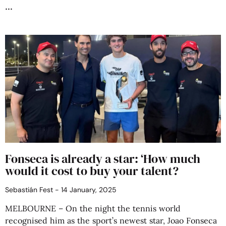
Fonseca is already a star: ‘How much
would it cost to buy your talent?
Sebastián Fest
14 January, 2025
MELBOURNE – On the night the tennis world
recognised him as the sport’s newest star, Joao Fonseca