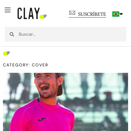
SUSCRÍBETE
CATEGORY: COVER