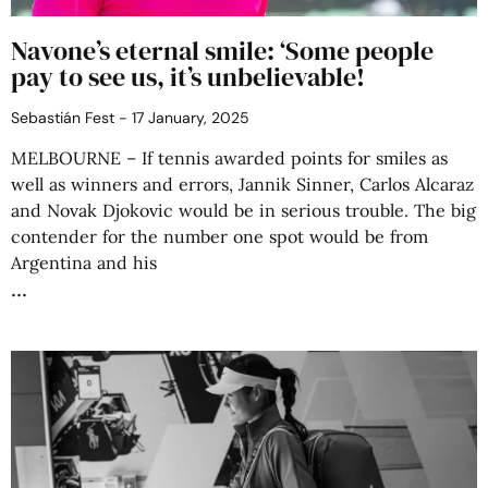
Navone’s eternal smile: ‘Some people
pay to see us, it’s unbelievable!
Sebastián Fest
17 January, 2025
MELBOURNE – If tennis awarded points for smiles as
well as winners and errors, Jannik Sinner, Carlos Alcaraz
and Novak Djokovic would be in serious trouble. The big
contender for the number one spot would be from
Argentina and his