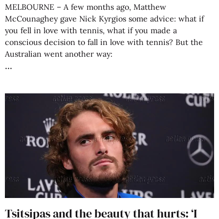
MELBOURNE – A few months ago, Matthew
McCounaghey gave Nick Kyrgios some advice: what if
you fell in love with tennis, what if you made a
conscious decision to fall in love with tennis? But the
Australian went another way:
Tsitsipas and the beauty that hurts: ‘I