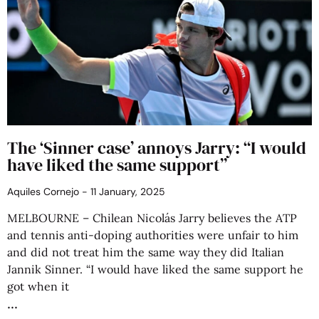
The ‘Sinner case’ annoys Jarry: “I would
have liked the same support”
Aquiles Cornejo
11 January, 2025
MELBOURNE – Chilean Nicolás Jarry believes the ATP
and tennis anti-doping authorities were unfair to him
and did not treat him the same way they did Italian
Jannik Sinner. “I would have liked the same support he
got when it