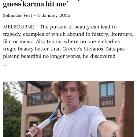
guess karma hit me’
Sebastián Fest
13 January, 2025
MELBOURNE – The pursuit of beauty can lead to
tragedy, examples of which abound in history, literature,
film or music. Also tennis, where no one embodies
tragic beauty better than Greece’s Stefanos Tsitsipas:
playing beautiful no longer works, he discovered