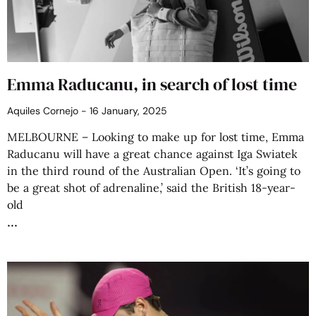
Emma Raducanu, in search of lost time
Aquiles Cornejo
16 January, 2025
MELBOURNE – Looking to make up for lost time, Emma
Raducanu will have a great chance against Iga Swiatek
in the third round of the Australian Open. ‘It’s going to
be a great shot of adrenaline,’ said the British 18-year-
old