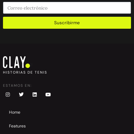
Suscribirme
HISTORIAS DE TENIS
ESTAMOS EN:
Home
Features