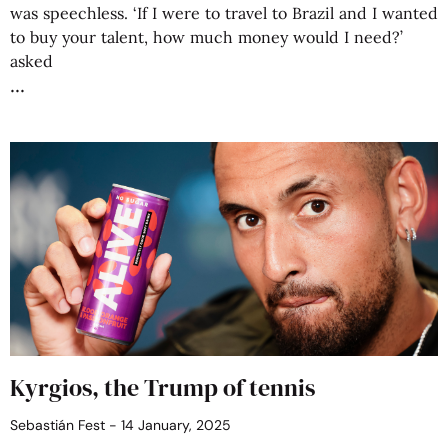
was speechless. ‘If I were to travel to Brazil and I wanted
to buy your talent, how much money would I need?’
asked
Kyrgios, the Trump of tennis
Sebastián Fest
14 January, 2025