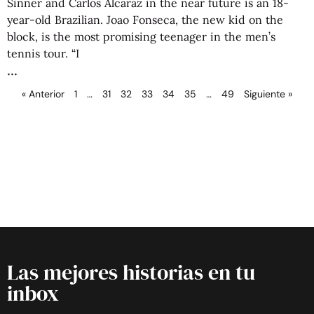
Sinner and Carlos Alcaraz in the near future is an 18-
year-old Brazilian. Joao Fonseca, the new kid on the
block, is the most promising teenager in the men’s
tennis tour. “I
« Anterior
1
…
31
32
33
34
35
…
49
Siguiente »
Las mejores historias en tu
inbox