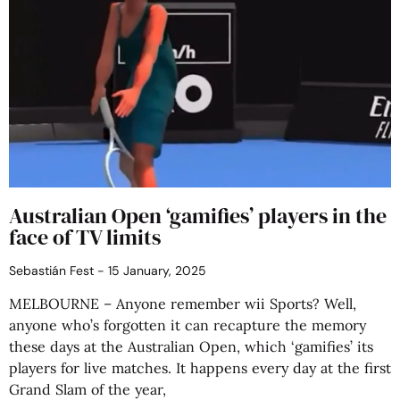
Australian Open ‘gamifies’ players in the
face of TV limits
Sebastián Fest
15 January, 2025
MELBOURNE – Anyone remember wii Sports? Well,
anyone who’s forgotten it can recapture the memory
these days at the Australian Open, which ‘gamifies’ its
players for live matches. It happens every day at the first
Grand Slam of the year,