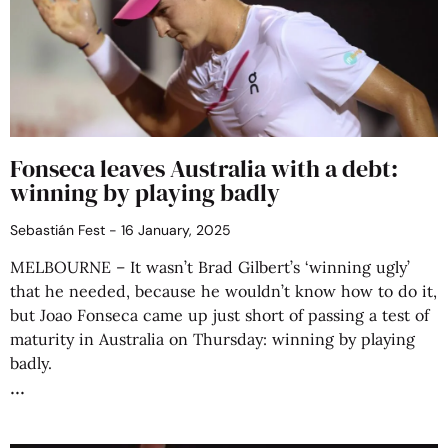
Fonseca leaves Australia with a debt:
winning by playing badly
Sebastián Fest
16 January, 2025
MELBOURNE – It wasn’t Brad Gilbert’s ‘winning ugly’
that he needed, because he wouldn’t know how to do it,
but Joao Fonseca came up just short of passing a test of
maturity in Australia on Thursday: winning by playing
badly.