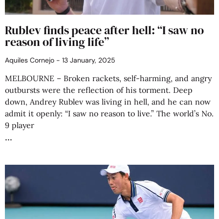
Rublev finds peace after hell: “I saw no
reason of living life”
Aquiles Cornejo
13 January, 2025
MELBOURNE – Broken rackets, self-harming, and angry
outbursts were the reflection of his torment. Deep
down, Andrey Rublev was living in hell, and he can now
admit it openly: “I saw no reason to live.” The world’s No.
9 player