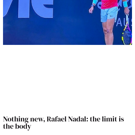
Nothing new, Rafael Nadal: the limit is
the body