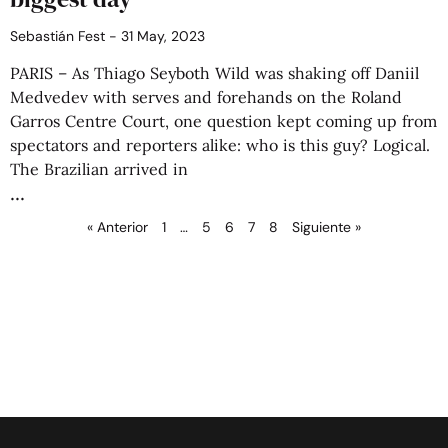
Sebastián Fest
31 May, 2023
PARIS – As Thiago Seyboth Wild was shaking off Daniil
Medvedev with serves and forehands on the Roland
Garros Centre Court, one question kept coming up from
spectators and reporters alike: who is this guy? Logical.
The Brazilian arrived in
« Anterior
1
…
5
6
7
8
Siguiente »