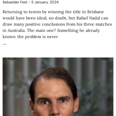
Sebastián Fest
5 January, 2024
Returning to tennis by winning the title in Brisbane
would have been ideal, no doubt, but Rafael Nadal can
draw many positive conclusions from his three matches
in Australia. The main one? Something he already
knows: the problem is never