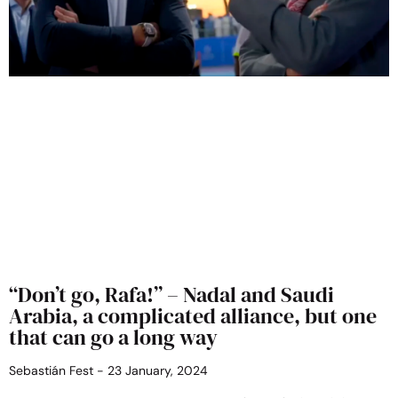
“Don’t go, Rafa!” – Nadal and Saudi
Arabia, a complicated alliance, but one
that can go a long way
Sebastián Fest
23 January, 2024