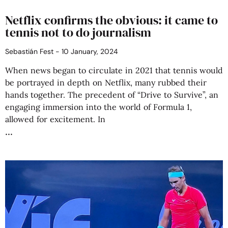
Netflix confirms the obvious: it came to
tennis not to do journalism
Sebastián Fest
10 January, 2024
When news began to circulate in 2021 that tennis would
be portrayed in depth on Netflix, many rubbed their
hands together. The precedent of “Drive to Survive”, an
engaging immersion into the world of Formula 1,
allowed for excitement. In