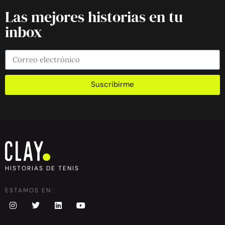
Las mejores historias en tu
inbox
Suscribirme
HISTORIAS DE TENIS
ESTAMOS EN: