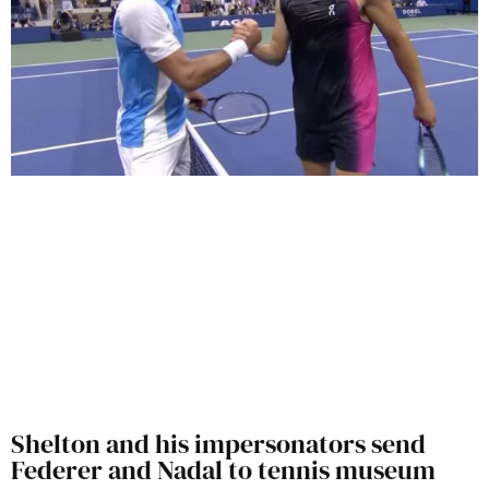
Shelton and his impersonators send
Federer and Nadal to tennis museum