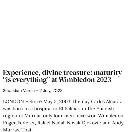
Experience, divine treasure: maturity
“is everything” at Wimbledon 2023
Sebastián Varela
2 July, 2023
LONDON – Since May 5, 2003, the day Carlos Alcaraz
was born in a hospital in El Palmar, in the Spanish
region of Murcia, only four men have won Wimbledon:
Roger Federer, Rafael Nadal, Novak Djokovic and Andy
Murray. That