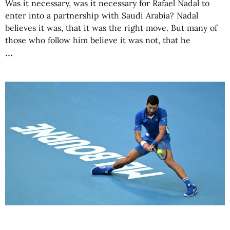
Was it necessary, was it necessary for Rafael Nadal to
enter into a partnership with Saudi Arabia? Nadal
believes it was, that it was the right move. But many of
those who follow him believe it was not, that he