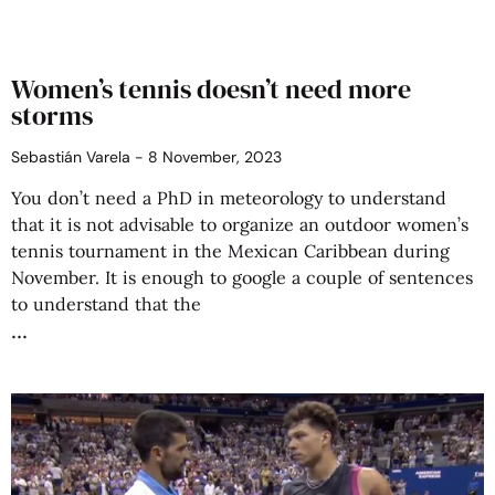
Women’s tennis doesn’t need more
storms
Sebastián Varela
8 November, 2023
You don’t need a PhD in meteorology to understand
that it is not advisable to organize an outdoor women’s
tennis tournament in the Mexican Caribbean during
November. It is enough to google a couple of sentences
to understand that the