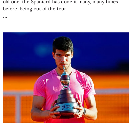
old one: the Spaniard has done it many, many times
before, being out of the tour