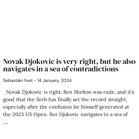
Novak Djokovic is very right, but he also
navigates in a sea of contradictions
Sebastián Fest
14 January, 2024
Novak Djokovic is right: Ben Shelton was rude, and it’s
good that the Serb has finally set the record straight,
especially after the confusion he himself generated at
the 2023 US Open. But Djokovic navigates in a sea of