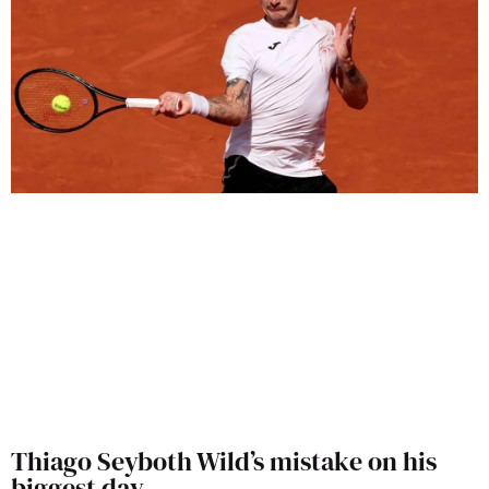
Thiago Seyboth Wild’s mistake on his
biggest day