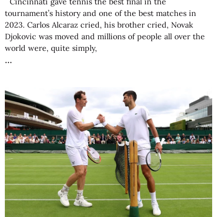
Cincinnati gave tennis the best final in the
tournament’s history and one of the best matches in
2023. Carlos Alcaraz cried, his brother cried, Novak
Djokovic was moved and millions of people all over the
world were, quite simply,