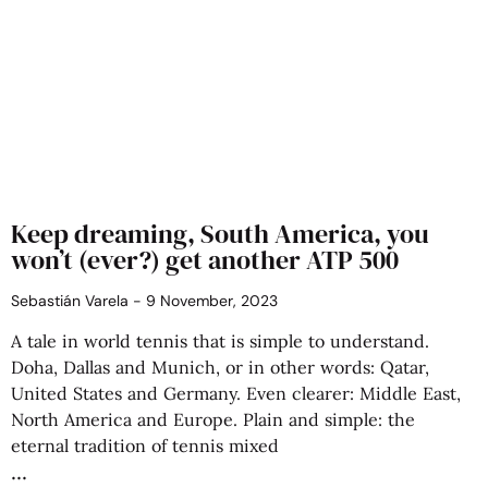
Keep dreaming, South America, you
won’t (ever?) get another ATP 500
Sebastián Varela
9 November, 2023
A tale in world tennis that is simple to understand.
Doha, Dallas and Munich, or in other words: Qatar,
United States and Germany. Even clearer: Middle East,
North America and Europe. Plain and simple: the
eternal tradition of tennis mixed