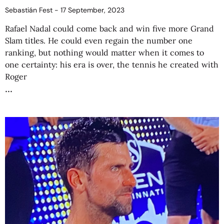
Sebastián Fest
17 September, 2023
Rafael Nadal could come back and win five more Grand
Slam titles. He could even regain the number one
ranking, but nothing would matter when it comes to
one certainty: his era is over, the tennis he created with
Roger