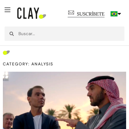
SUSCRÍBETE
CATEGORY: ANALYSIS