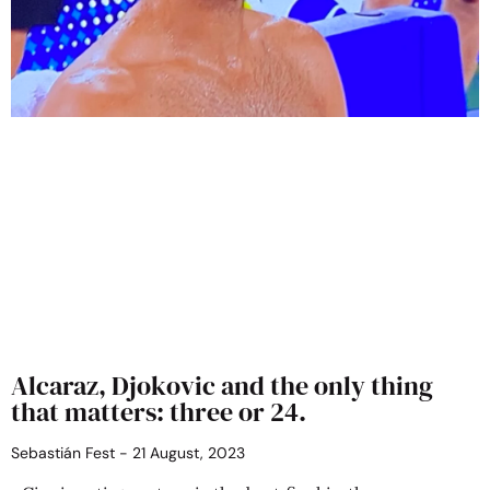
Alcaraz, Djokovic and the only thing
that matters: three or 24.
Sebastián Fest
21 August, 2023