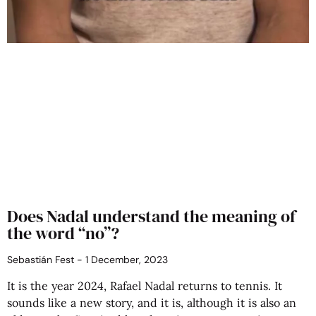
Does Nadal understand the meaning of
the word “no”?
Sebastián Fest
1 December, 2023
It is the year 2024, Rafael Nadal returns to tennis. It
sounds like a new story, and it is, although it is also an