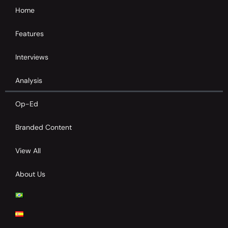
Home
Features
Interviews
Analysis
Op-Ed
Branded Content
View All
About Us