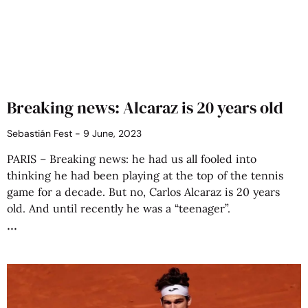
Breaking news: Alcaraz is 20 years old
Sebastián Fest
9 June, 2023
PARIS – Breaking news: he had us all fooled into
thinking he had been playing at the top of the tennis
game for a decade. But no, Carlos Alcaraz is 20 years
old. And until recently he was a “teenager”.