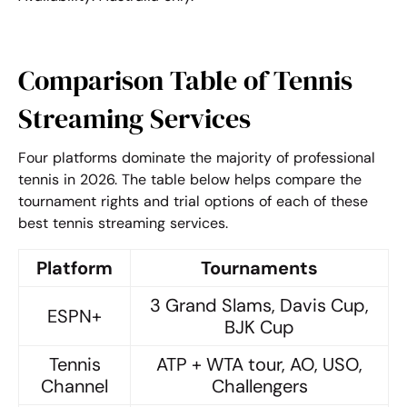
Comparison Table of Tennis
Streaming Services
Four platforms dominate the majority of professional
tennis in 2026. The table below helps compare the
tournament rights and trial options of each of these
best tennis streaming services
.
Platform
Tournaments
3 Grand Slams, Davis Cup,
ESPN+
BJK Cup
Tennis
ATP + WTA tour, AO, USO,
Channel
Challengers