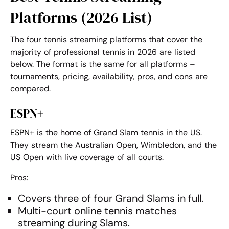
Platforms (2026 List)
The four
tennis streaming platforms
that cover the
majority of professional tennis in 2026 are listed
below. The format is the same for all platforms –
tournaments, pricing, availability, pros, and cons are
compared.
ESPN+
ESPN+
is the home of Grand Slam tennis in the US.
They stream the Australian Open, Wimbledon, and the
US Open with live coverage of all courts.
Pros:
Covers three of four Grand Slams in full.
Multi-court
online tennis matches
streaming
during Slams.