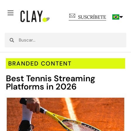
SUSCRÍBETE
BRANDED CONTENT
Best Tennis Streaming
Platforms in 2026