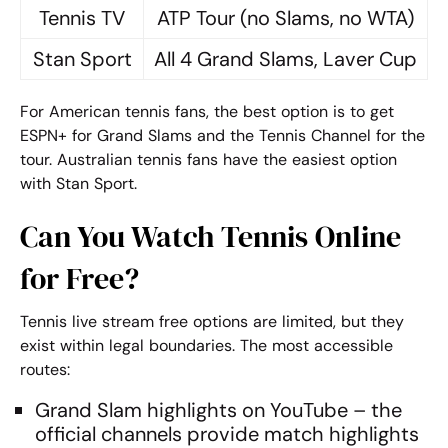
Tennis TV
ATP Tour (no Slams, no WTA)
Stan Sport
All 4 Grand Slams, Laver Cup
For American tennis fans, the best option is to get
ESPN+ for Grand Slams and the Tennis Channel for the
tour. Australian tennis fans have the easiest option
with Stan Sport.
Can You Watch Tennis Online
for Free?
Tennis live stream free
options are limited, but they
exist within legal boundaries. The most accessible
routes:
Grand Slam highlights on YouTube – the
official channels provide match highlights