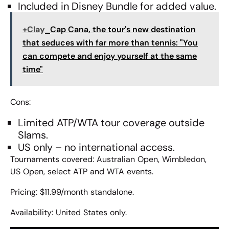
Included in Disney Bundle for added value.
+Clay
Cap Cana, the tour's new destination
that seduces with far more than tennis: "You
can compete and enjoy yourself at the same
time"
Cons:
Limited ATP/WTA tour coverage outside
Slams.
US only – no international access.
Tournaments covered: Australian Open, Wimbledon,
US Open, select ATP and WTA events.
Pricing: $11.99/month standalone.
Availability: United States only.