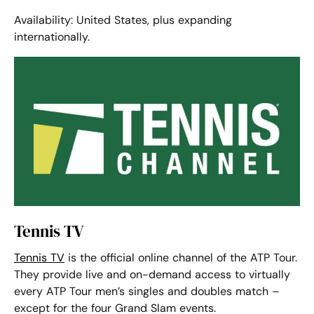
Availability: United States, plus expanding
internationally.
Tennis TV
Tennis TV
is the official online channel of the ATP Tour.
They provide live and on-demand access to virtually
every ATP Tour men’s singles and doubles match –
except for the four Grand Slam events.