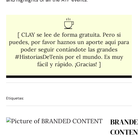
[ CLAY se lee de forma gratuita. Pero si
puedes, por favor haznos un aporte aquí para
poder seguir contándote las grandes
#HistoriasDeTenis por el mundo. Es muy
fácil y rápido. ¡Gracias! ]​
Etiquetas:
BRANDE
CONTEN