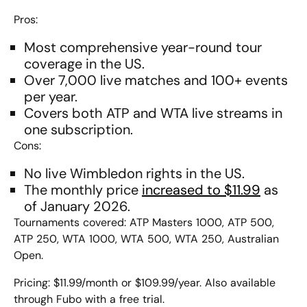
Pros:
Most comprehensive year-round tour
coverage in the US.
Over 7,000 live matches and 100+ events
per year.
Covers both
ATP and WTA live streams
in
one subscription.
Cons:
No live Wimbledon rights in the US.
The monthly price
increased to $11.99
as
of January 2026.
Tournaments covered: ATP Masters 1000, ATP 500,
ATP 250, WTA 1000, WTA 500, WTA 250, Australian
Open.
Pricing: $11.99/month or $109.99/year. Also available
through Fubo with a free trial.