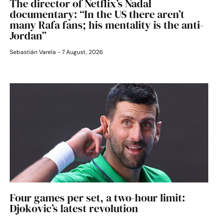
The director of Netflix’s Nadal
documentary: “In the US there aren’t
many Rafa fans; his mentality is the anti-
Jordan”
Sebastián Varela
7 August, 2026
Four games per set, a two-hour limit:
Djokovic’s latest revolution