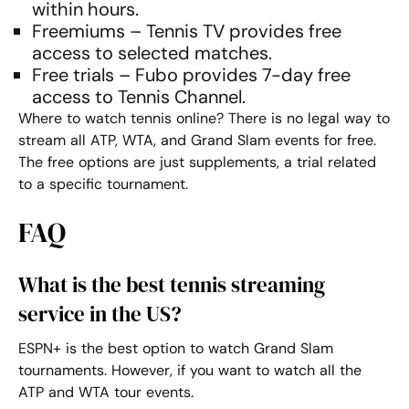
within hours.
Freemiums – Tennis TV provides free
access to selected matches.
Free trials – Fubo provides 7-day free
access to Tennis Channel.
Where to watch tennis online
? There is no legal way to
stream all ATP, WTA, and Grand Slam events for free.
The free options are just supplements, a trial related
to a specific tournament.
FAQ
What is the best tennis streaming
service in the US?
ESPN+ is the best option to watch Grand Slam
tournaments. However, if you want to watch all the
ATP and WTA tour events.