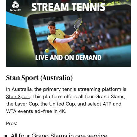
Stan Sport (Australia)
In Australia, the primary tennis streaming platform is
Stan Sport
. This platform offers all four Grand Slams,
the Laver Cup, the United Cup, and select ATP and
WTA events ad-free in 4K.
Pros:
All four Grand Slams in one service.