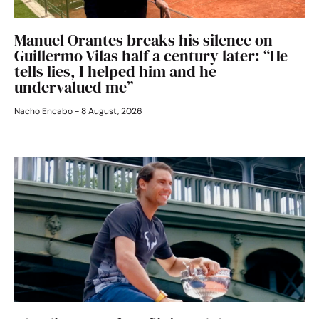
Manuel Orantes breaks his silence on
Guillermo Vilas half a century later: “He
tells lies, I helped him and he
undervalued me”
Nacho Encabo
8 August, 2026