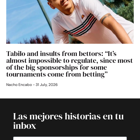
Tabilo and insults from bettors: “It’s
almost impossible to regulate, since most
of the big sponsorships for some
tournaments come from betting”
Nacho Encabo
31 July, 2026
Las mejores historias en tu
inbox