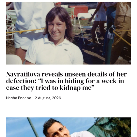
Navratilova reveals unseen details of her
defection: “I was in hiding for a week in
case they tried to kidnap me”
Nacho Encabo
2 August, 2026