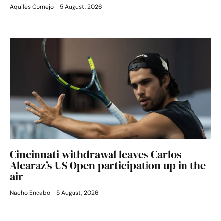
Aquiles Cornejo
5 August, 2026
Cincinnati withdrawal leaves Carlos
Alcaraz’s US Open participation up in the
air
Nacho Encabo
5 August, 2026