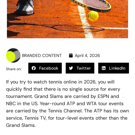
BRANDED CONTENT
April 4, 2026
Facebook
Twitter
LinkedIn
Share on:
If you try to
watch tennis online
in 2026, you will
quickly find that there is no single source for every
tournament. Grand Slams are carried by ESPN and
NBC in the US. Year-round ATP and WTA tour events
are carried by the Tennis Channel. The ATP has its own
service, Tennis TV, for tour-level events other than the
Grand Slams.