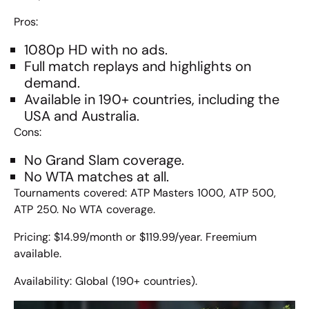
Pros:
1080p HD with no ads.
Full match replays and highlights on
demand.
Available in 190+ countries, including the
USA and Australia.
Cons:
No Grand Slam coverage.
No WTA matches at all.
Tournaments covered: ATP Masters 1000, ATP 500,
ATP 250. No WTA coverage.
Pricing: $14.99/month or $119.99/year.
Freemium
available.
Availability: Global (190+ countries).