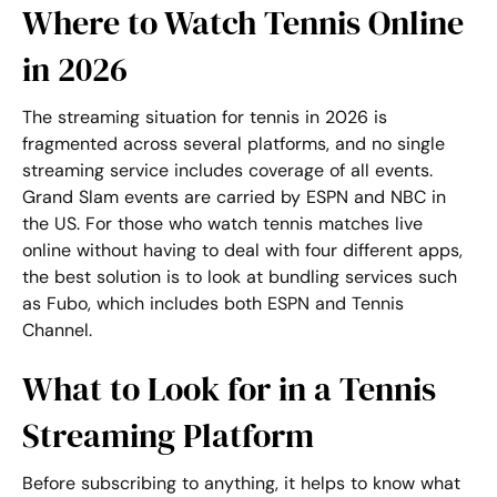
Where to Watch Tennis Online
in 2026
The streaming situation for tennis in 2026 is
fragmented across several platforms, and no single
streaming service includes coverage of all events.
Grand Slam events are carried by ESPN and NBC in
the US. For those who
watch tennis matches live
online
without having to deal with four different apps,
the best solution is to look at bundling services such
as Fubo, which includes both ESPN and Tennis
Channel.
What to Look for in a Tennis
Streaming Platform
Before subscribing to anything, it helps to know what