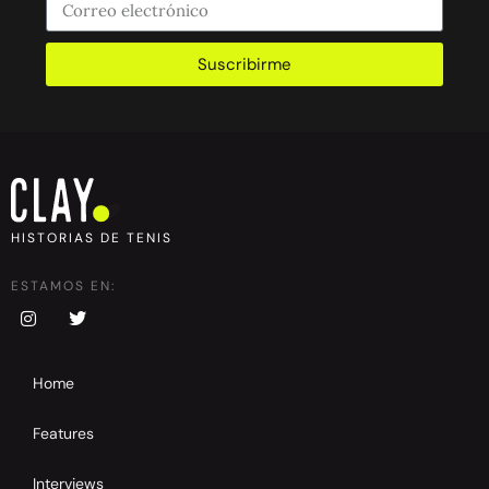
Suscribirme
HISTORIAS DE TENIS
ESTAMOS EN:
Home
Features
Interviews