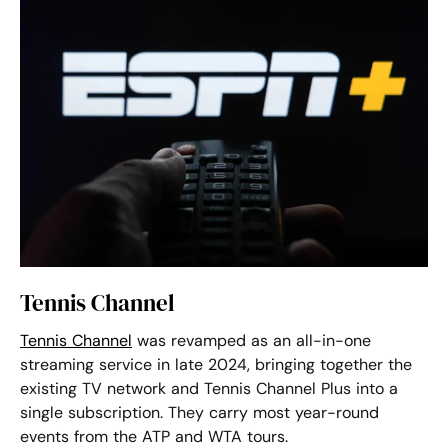
Tennis Channel
Tennis Channel
was revamped as an all-in-one
streaming service in late 2024, bringing together the
existing TV network and Tennis Channel Plus into a
single subscription. They carry most year-round
events from the ATP and WTA tours.