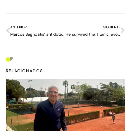
ANTERIOR
SIGUIENTE
Marcos Baghdatis’ antidote to the “Alcaraz generation”: “I could beat them, I see ways to disturb them”
He survived the Titanic, avoided the amputation of his legs and went on to win the US Open: the incredible story of Richard Norris Williams
RELACIONADOS