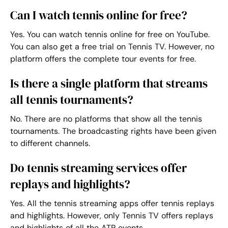
Can I watch tennis online for free?
Yes. You can
watch tennis online
for free on YouTube.
You can also get a free trial on Tennis TV. However, no
platform offers the complete tour events for free.
Is there a single platform that streams
all tennis tournaments?
No. There are no platforms that show all the tennis
tournaments. The broadcasting rights have been given
to different channels.
Do tennis streaming services offer
replays and highlights?
Yes. All the
tennis streaming apps
offer tennis replays
and highlights. However, only Tennis TV offers replays
and highlights of all the ATP events.