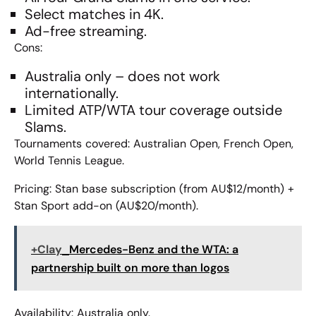
Select matches in 4K.
Ad-free streaming.
Cons:
Australia only – does not work
internationally.
Limited ATP/WTA tour coverage outside
Slams.
Tournaments covered: Australian Open, French Open,
World Tennis League.
Pricing: Stan base subscription (from AU$12/month) +
Stan Sport add-on (AU$20/month).
+Clay
Mercedes-Benz and the WTA: a
partnership built on more than logos
Availability: Australia only.