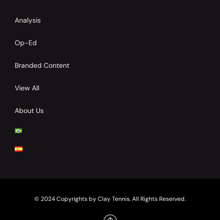
Analysis
Op-Ed
Branded Content
View All
About Us
© 2024 Copyrights by Clay Tennis. All Rights Reserved.