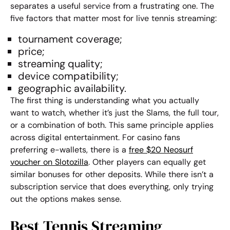
separates a useful service from a frustrating one. The
five factors that matter most for
live tennis streaming
:
tournament coverage;
price;
streaming quality;
device compatibility;
geographic availability.
The first thing is understanding what you actually
want to watch, whether it’s just the Slams, the full tour,
or a combination of both. This same principle applies
across digital entertainment. For casino fans
preferring e-wallets, there is a
free $20 Neosurf
voucher on Slotozilla
. Other players can equally get
similar bonuses for other deposits. While there isn’t a
subscription service that does everything, only trying
out the options makes sense.
Best Tennis Streaming