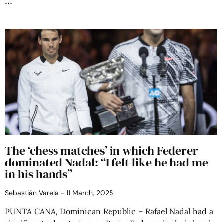
The ‘chess matches’ in which Federer
dominated Nadal: “I felt like he had me
in his hands”
Sebastián Varela
11 March, 2025
PUNTA CANA, Dominican Republic – Rafael Nadal had a