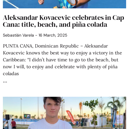
Aleksandar Kovacevic celebrates in Cap
Cana: title, beach, and piña colada
Sebastián Varela
16 March, 2025
PUNTA CANA, Dominican Republic – Aleksandar
Kovacevic knows the best way to enjoy a victory in the
Caribbean: “I didn’t have time to go to the beach, but
now I will, to enjoy and celebrate with plenty of piña
coladas