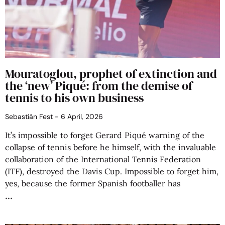
Mouratoglou, prophet of extinction and
the ‘new’ Piqué: from the demise of
tennis to his own business
Sebastián Fest
6 April, 2026
It’s impossible to forget Gerard Piqué warning of the
collapse of tennis before he himself, with the invaluable
collaboration of the International Tennis Federation
(ITF), destroyed the Davis Cup. Impossible to forget him,
yes, because the former Spanish footballer has