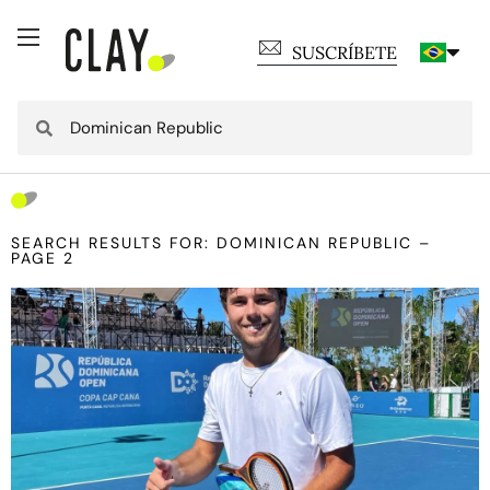
SUSCRÍBETE
SEARCH RESULTS FOR: DOMINICAN REPUBLIC –
PAGE 2