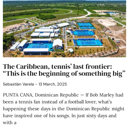
The Caribbean, tennis’ last frontier:
“This is the beginning of something big”
Sebastián Varela
13 March, 2025
PUNTA CANA, Dominican Republic — If Bob Marley had
been a tennis fan instead of a football lover, what’s
happening these days in the Dominican Republic might
have inspired one of his songs. In just sixty days and
with a