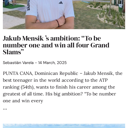
Jakub Mensik ’s ambition: “To be
number one and win all four Grand
Slams”
Sebastián Varela
14 March, 2025
PUNTA CANA, Dominican Republic – Jakub Mensik, the
best teenager in the world according to the ATP
ranking (54th), wants to finish his career among the
greatest of all time. His big ambition? “To be number
one and win every