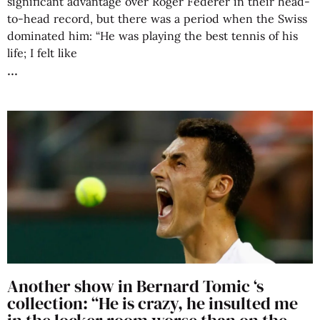
significant advantage over Roger Federer in their head-
to-head record, but there was a period when the Swiss
dominated him: “He was playing the best tennis of his
life; I felt like
Another show in Bernard Tomic ‘s
collection: “He is crazy, he insulted me