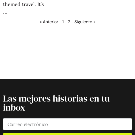
themed travel. It’s
« Anterior
1
2
Siguiente »
Las mejores historias en tu
inbox