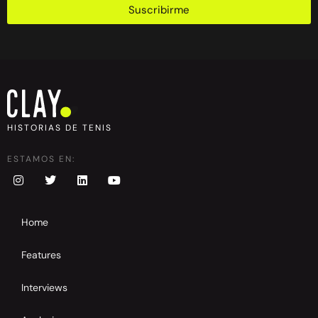
Suscribirme
HISTORIAS DE TENIS
ESTAMOS EN:
Home
Features
Interviews