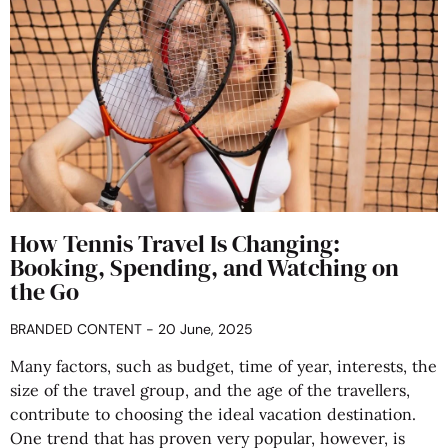
How Tennis Travel Is Changing:
Booking, Spending, and Watching on
the Go
BRANDED CONTENT
20 June, 2025
Many factors, such as budget, time of year, interests, the
size of the travel group, and the age of the travellers,
contribute to choosing the ideal vacation destination.
One trend that has proven very popular, however, is