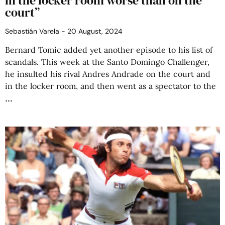
in the locker room worse than on the
court”
Sebastián Varela
20 August, 2024
Bernard Tomic added yet another episode to his list of
scandals. This week at the Santo Domingo Challenger,
he insulted his rival Andres Andrade on the court and
in the locker room, and then went as a spectator to the