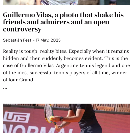
Guillermo Vilas, a photo that shake his
friends and admirers and an open
controversy
Sebastián Fest
17 May, 2023
Reality is tough, reality bites. Especially when it remains
hidden and then suddenly becomes evident. This is the
case of Guillermo Vilas, Argentine tennis legend and one
of the most successful tennis players of all time, winner
of four Grand