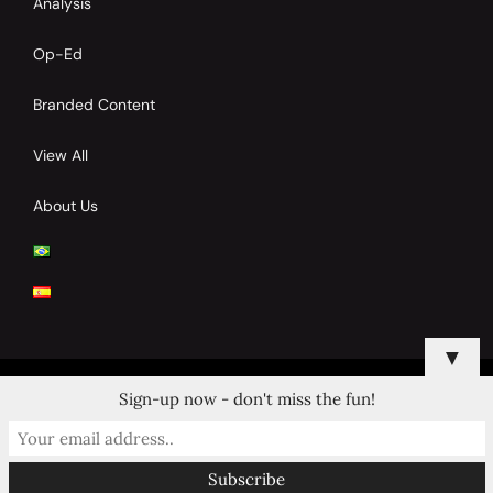
Analysis
Op-Ed
Branded Content
View All
About Us
▼
Sign-up now - don't miss the fun!
© 2024 Copyrights by Clay Tennis. All Rights Reserved.